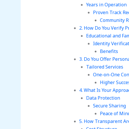
Years in Operation
Proven Track Re
Community R
2. How Do You Verify Pr
Educational and Fa
Identity Verifica
Benefits
3. Do You Offer Perso
Tailored Services
One-on-One Con
Higher Succe
4. What Is Your Approa
Data Protection
Secure Sharing
Peace of Min
5. How Transparent Ar