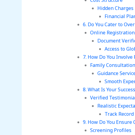
Cost Structure
Hidden Charges
Financial Pla
6. Do You Cater to Over
Online Registration
Document Verifi
Access to Gl
7. How Do You Involve 
Family Consultatio
Guidance Servic
Smooth Expe
8. What Is Your Succes
Verified Testimonia
Realistic Expect
Track Record
9. How Do You Ensure C
Screening Profiles