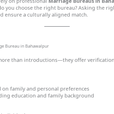
rely on professional
Marriage Bureaus in Bah
 you choose the right bureau? Asking the righ
 ensure a culturally aligned match.
age Bureau in Bahawalpur
ore than introductions—they offer verificatio
 on family and personal preferences
cluding education and family background