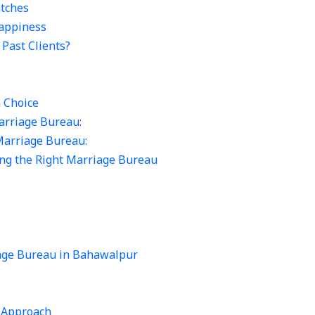
tches
appiness
Past Clients?
n Choice
arriage Bureau:
Marriage Bureau:
ting the Right Marriage Bureau
iage Bureau in Bahawalpur
 Approach