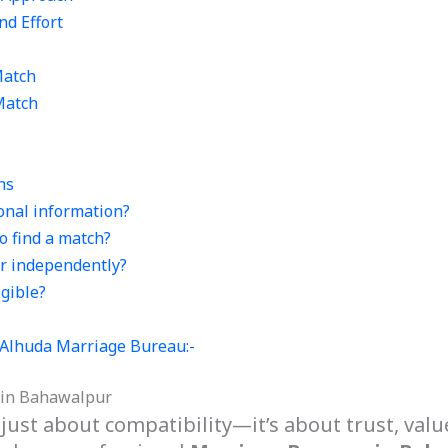
nd Effort
Match
Match
ns
sonal information?
o find a match?
er independently?
igible?
f Alhuda Marriage Bureau:-
 in Bahawalpur
 just about compatibility—it’s about trust, valu