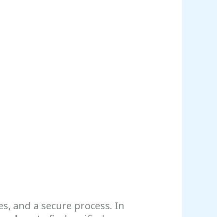
es, and a secure process. In