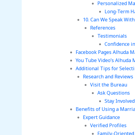
Personalized Ma
Long-Term H
10. Can We Speak With 
References
Testimonials
Confidence i
Facebook Pages Alhuda M
You Tube Video’s Alhuda 
Additional Tips for Selec
Research and Reviews
Visit the Bureau
Ask Questions
Stay Involved
Benefits of Using a Marr
Expert Guidance
Verified Profiles
Family-Oriented