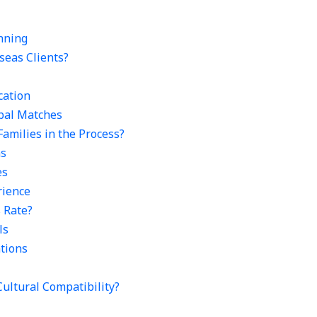
nning
seas Clients?
cation
obal Matches
Families in the Process?
ns
es
rience
s Rate?
ls
ations
ultural Compatibility?