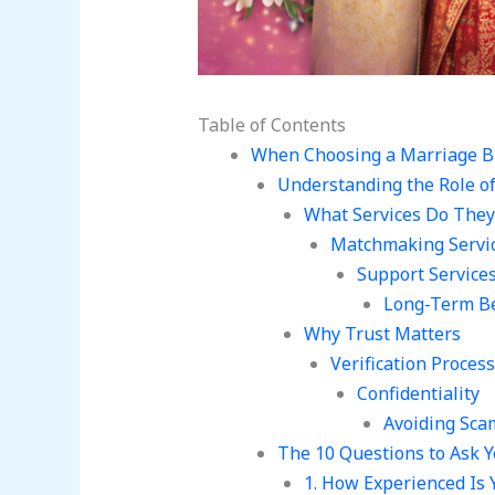
Table of Contents
When Choosing a Marriage B
Understanding the Role o
What Services Do They
Matchmaking Servi
Support Service
Long-Term Be
Why Trust Matters
Verification Process
Confidentiality
Avoiding Sca
The 10 Questions to Ask 
1. How Experienced Is