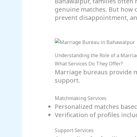
Bahawalpur, families often 
genuine matches. But how do
prevent disappointment, and
Understanding the Role of a Marri
What Services Do They Offer?
Marriage bureaus provide m
support.
Matchmaking Services
Personalized matches based
Verification of profiles in
Support Services