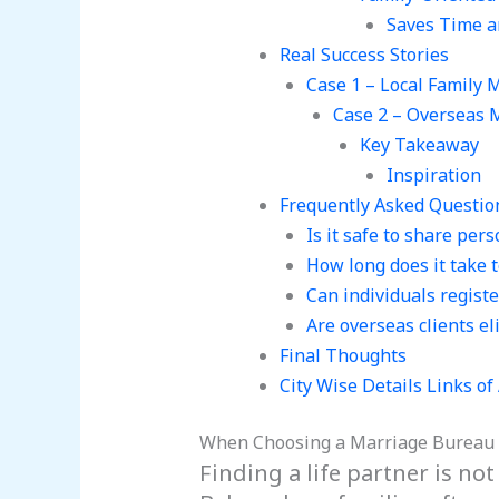
Saves Time a
Real Success Stories
Case 1 – Local Family 
Case 2 – Overseas 
Key Takeaway
Inspiration
Frequently Asked Questio
Is it safe to share per
How long does it take t
Can individuals regist
Are overseas clients el
Final Thoughts
City Wise Details Links o
When Choosing a Marriage Bureau
Finding a life partner is not