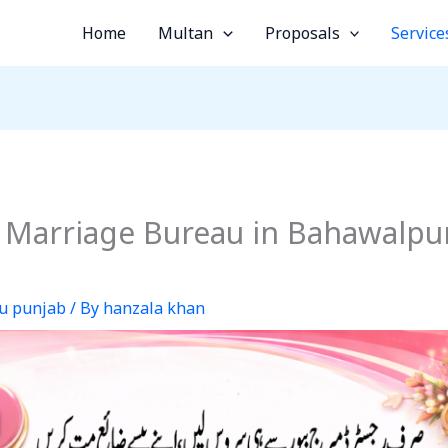
Home
Multan
Proposals
Service
 Marriage Bureau in Bahawalpur
u punjab
/ By
hanzala khan