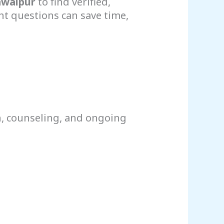
awalpur
to find verified,
t questions can save time,
n, counseling, and ongoing