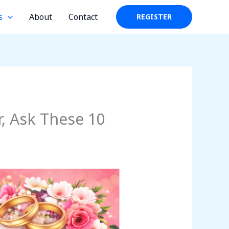
s
About
Contact
REGISTER
, Ask These 10