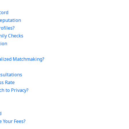
cord
eputation
ofiles?
mily Checks
tion
nalized Matchmaking?
sultations
ss Rate
ch to Privacy?
d
e Your Fees?