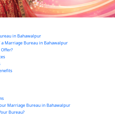
ureau in Bahawalpur
f a Marriage Bureau in Bahawalpur
 Offer?
ces
s
nefits
ms
Your Marriage Bureau in Bahawalpur
 Your Bureau?