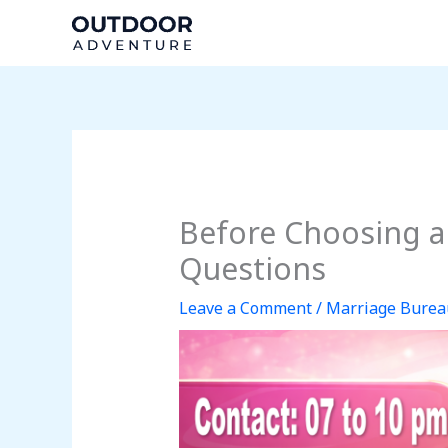
Skip
to
content
Before Choosing a
Questions
Leave a Comment
/
Marriage Burea