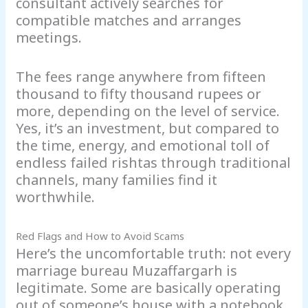
consultant actively searches for
compatible matches and arranges
meetings.
The fees range anywhere from fifteen
thousand to fifty thousand rupees or
more, depending on the level of service.
Yes, it’s an investment, but compared to
the time, energy, and emotional toll of
endless failed rishtas through traditional
channels, many families find it
worthwhile.
Red Flags and How to Avoid Scams
Here’s the uncomfortable truth: not every
marriage bureau Muzaffargarh is
legitimate. Some are basically operating
out of someone’s house with a notebook