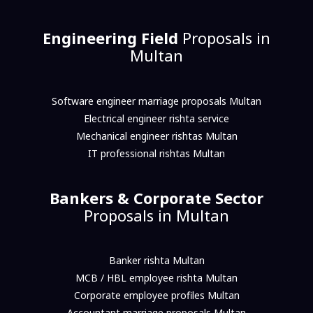
Engineering Field
Proposals in
Multan
Software engineer marriage proposals Multan
Electrical engineer rishta service
Mechanical engineer rishtas Multan
IT professional rishtas Multan
Bankers & Corporate Sector
Proposals in Multan
Banker rishta Multan
MCB / HBL employee rishta Multan
Corporate employee profiles Multan
Accountant marriage proposals Multan