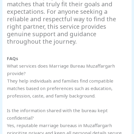
matches that truly fit their goals and
expectations. For anyone seeking a
reliable and respectful way to find the
right partner, this service provides
genuine support and guidance
throughout the journey.
FAQs
What services does Marriage Bureau Muzaffargarh
provide?
They help individuals and families find compatible
matches based on preferences such as education,
profession, caste, and family background.
Is the information shared with the bureau kept
confidential?
Yes, reputable marriage bureaus in Muzaffargarh
prioritize privacy and keep all personal details secure.