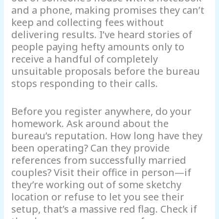
and a phone, making promises they can’t
keep and collecting fees without
delivering results. I’ve heard stories of
people paying hefty amounts only to
receive a handful of completely
unsuitable proposals before the bureau
stops responding to their calls.
Before you register anywhere, do your
homework. Ask around about the
bureau’s reputation. How long have they
been operating? Can they provide
references from successfully married
couples? Visit their office in person—if
they’re working out of some sketchy
location or refuse to let you see their
setup, that’s a massive red flag. Check if