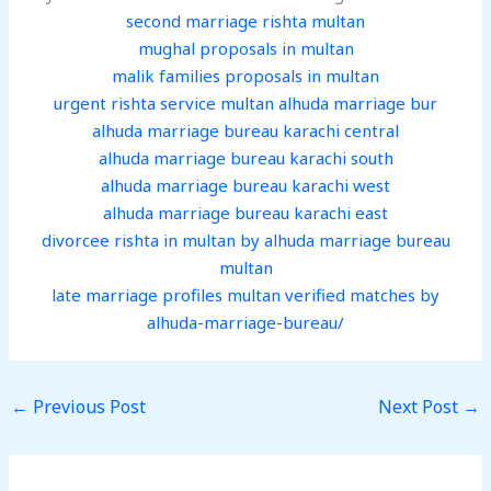
second marriage rishta multan
mughal proposals in multan
malik families proposals in multan
urgent rishta service multan alhuda marriage bur
alhuda marriage bureau karachi central
alhuda marriage bureau karachi south
alhuda marriage bureau karachi west
alhuda marriage bureau karachi east
divorcee rishta in multan by alhuda marriage bureau
multan
late marriage profiles multan verified matches by
alhuda-marriage-bureau/
←
Previous Post
Next Post
→