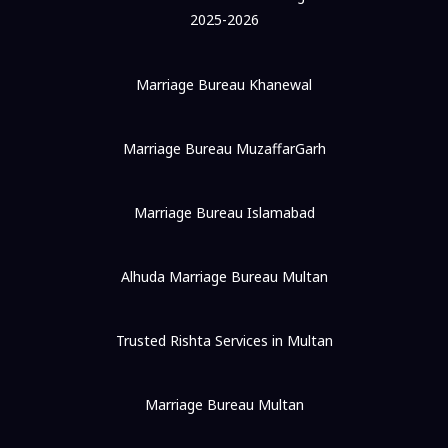
2025-2026
Marriage Bureau Khanewal
Marriage Bureau MuzaffarGarh
Marriage Bureau Islamabad
Alhuda Marriage Bureau Multan
Trusted Rishta Services in Multan
Marriage Bureau Multan