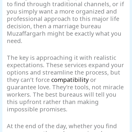
to find through traditional channels, or if
you simply want a more organized and
professional approach to this major life
decision, then a marriage bureau
Muzaffargarh might be exactly what you
need.
The key is approaching it with realistic
expectations. These services expand your
options and streamline the process, but
they can’t force
compatibility
or
guarantee love. They’re tools, not miracle
workers. The best bureaus will tell you
this upfront rather than making
impossible promises.
At the end of the day, whether you find