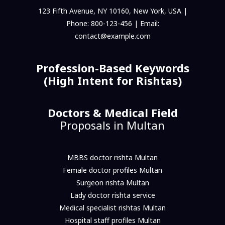
123 Fifth Avenue, NY 10160, New York, USA |
Phone: 800-123-456 | Email:
contact@example.com
Profession-Based Keywords
(High Intent for Rishtas)
Doctors & Medical Field
Proposals in Multan
MBBS doctor rishta Multan
Female doctor profiles Multan
Surgeon rishta Multan
Lady doctor rishta service
Medical specialist rishtas Multan
Hospital staff profiles Multan