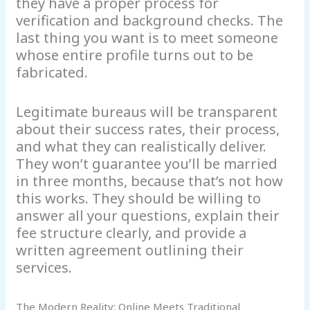
they have a proper process for
verification and background checks. The
last thing you want is to meet someone
whose entire profile turns out to be
fabricated.
Legitimate bureaus will be transparent
about their success rates, their process,
and what they can realistically deliver.
They won’t guarantee you’ll be married
in three months, because that’s not how
this works. They should be willing to
answer all your questions, explain their
fee structure clearly, and provide a
written agreement outlining their
services.
The Modern Reality: Online Meets Traditional