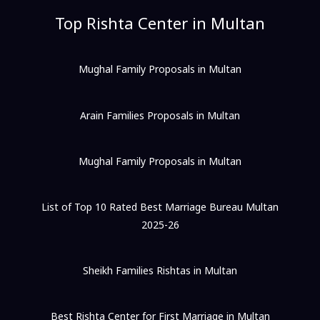
Top Rishta Center in Multan
Mughal Family Proposals in Multan
Arain Families Proposals in Multan
Mughal Family Proposals in Multan
List of Top 10 Rated Best Marriage Bureau Multan
2025-26
Sheikh Families Rishtas in Multan
Best Rishta Center for First Marriage in Multan