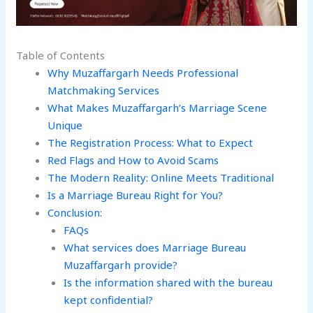
Table of Contents
Why Muzaffargarh Needs Professional
Matchmaking Services
What Makes Muzaffargarh’s Marriage Scene
Unique
The Registration Process: What to Expect
Red Flags and How to Avoid Scams
The Modern Reality: Online Meets Traditional
Is a Marriage Bureau Right for You?
Conclusion:
FAQs
What services does Marriage Bureau
Muzaffargarh provide?
Is the information shared with the bureau
kept confidential?