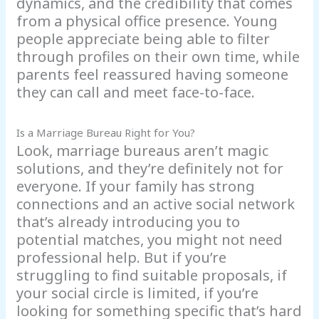
dynamics, and the credibility that comes
from a physical office presence. Young
people appreciate being able to filter
through profiles on their own time, while
parents feel reassured having someone
they can call and meet face-to-face.
Is a Marriage Bureau Right for You?
Look, marriage bureaus aren’t magic
solutions, and they’re definitely not for
everyone. If your family has strong
connections and an active social network
that’s already introducing you to
potential matches, you might not need
professional help. But if you’re
struggling to find suitable proposals, if
your social circle is limited, if you’re
looking for something specific that’s hard