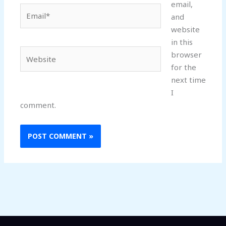
email,
Email*
and
website
in this
Website
browser
for the
next time
I
comment.