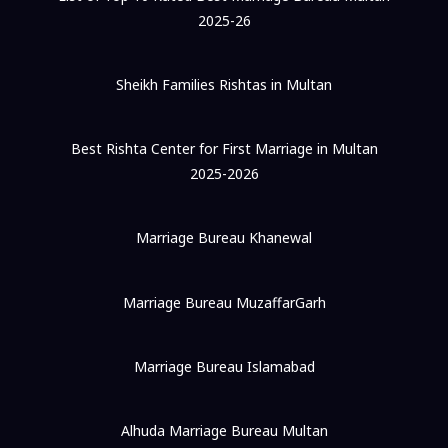
2025-26
Sheikh Families Rishtas in Multan
Best Rishta Center for First Marriage in Multan
2025-2026
Marriage Bureau Khanewal
Marriage Bureau MuzaffarGarh
Marriage Bureau Islamabad
Alhuda Marriage Bureau Multan