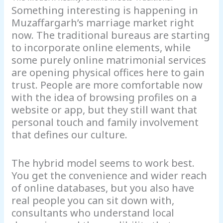
Something interesting is happening in
Muzaffargarh’s marriage market right
now. The traditional bureaus are starting
to incorporate online elements, while
some purely online matrimonial services
are opening physical offices here to gain
trust. People are more comfortable now
with the idea of browsing profiles on a
website or app, but they still want that
personal touch and family involvement
that defines our culture.
The hybrid model seems to work best.
You get the convenience and wider reach
of online databases, but you also have
real people you can sit down with,
consultants who understand local