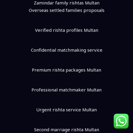
Zamindar family rishtas Multan
Overseas settled families proposals
Verified rishta profiles Multan
Confidential matchmaking service
Premium rishta packages Multan
Professional matchmaker Multan
Urgent rishta service Multan
Second marriage rishta Multan