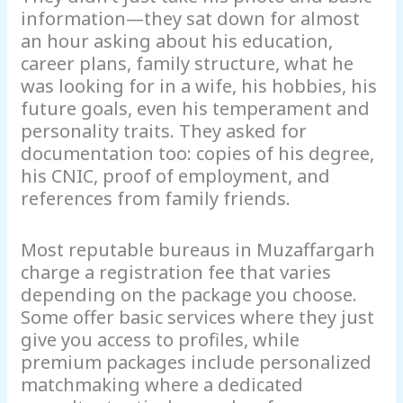
information—they sat down for almost
an hour asking about his education,
career plans, family structure, what he
was looking for in a wife, his hobbies, his
future goals, even his temperament and
personality traits. They asked for
documentation too: copies of his degree,
his CNIC, proof of employment, and
references from family friends.
Most reputable bureaus in Muzaffargarh
charge a registration fee that varies
depending on the package you choose.
Some offer basic services where they just
give you access to profiles, while
premium packages include personalized
matchmaking where a dedicated