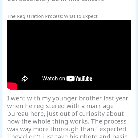
The Registration Process: What to Expect
I went with my younger brother last year
when he registered with a marriage
bureau here, just out of curiosity about
how the whole thing works. The process
was way more thorough than I expected.
They didn’t just take his photo and basic