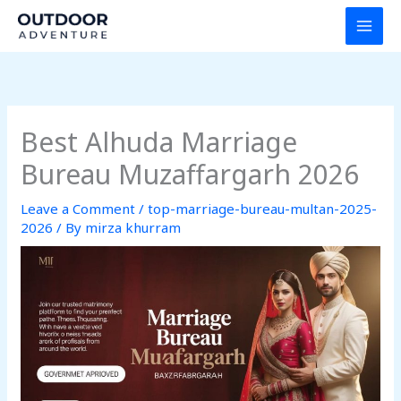
Skip
to
content
Best Alhuda Marriage
Bureau Muzaffargarh 2026
Leave a Comment
/
top-marriage-bureau-multan-2025-
2026
/ By
mirza khurram