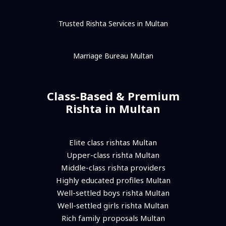
Trusted Rishta Services in Multan
Marriage Bureau Multan
Class-Based & Premium
Rishta in Multan
Elite class rishtas Multan
Upper-class rishta Multan
Middle-class rishta providers
Highly educated profiles Multan
Well-settled boys rishta Multan
Well-settled girls rishta Multan
Rich family proposals Multan