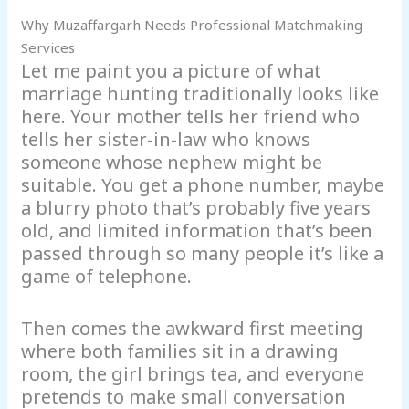
Why Muzaffargarh Needs Professional Matchmaking
Services
Let me paint you a picture of what
marriage hunting traditionally looks like
here. Your mother tells her friend who
tells her sister-in-law who knows
someone whose nephew might be
suitable. You get a phone number, maybe
a blurry photo that’s probably five years
old, and limited information that’s been
passed through so many people it’s like a
game of telephone.
Then comes the awkward first meeting
where both families sit in a drawing
room, the girl brings tea, and everyone
pretends to make small conversation