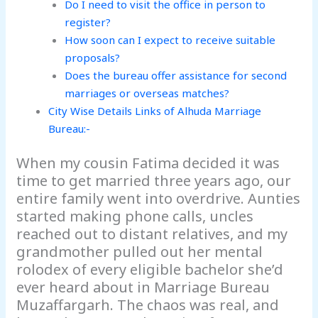
Do I need to visit the office in person to
register?
How soon can I expect to receive suitable
proposals?
Does the bureau offer assistance for second
marriages or overseas matches?
City Wise Details Links of Alhuda Marriage
Bureau:-
When my cousin Fatima decided it was
time to get married three years ago, our
entire family went into overdrive. Aunties
started making phone calls, uncles
reached out to distant relatives, and my
grandmother pulled out her mental
rolodex of every eligible bachelor she’d
ever heard about in Marriage Bureau
Muzaffargarh. The chaos was real, and