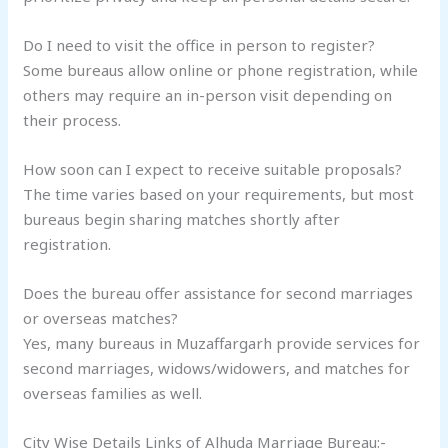
Do I need to visit the office in person to register?
Some bureaus allow online or phone registration, while
others may require an in-person visit depending on
their process.
How soon can I expect to receive suitable proposals?
The time varies based on your requirements, but most
bureaus begin sharing matches shortly after
registration.
Does the bureau offer assistance for second marriages
or overseas matches?
Yes, many bureaus in Muzaffargarh provide services for
second marriages, widows/widowers, and matches for
overseas families as well.
City Wise Details Links of Alhuda Marriage Bureau:-