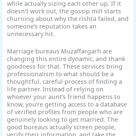
while actually sizing each other up. If it
doesn’t work out, the gossip mill starts
churning about why the rishta failed, and
someone’s reputation takes an
unnecessary hit.
Marriage bureaus Muzaffargarh are
changing this entire dynamic, and thank
goodness for that. These services bring
professionalism to what should be a
thoughtful, careful process of finding a
life partner. Instead of relying on
whoever your aunt’s friend happens to
know, you’re getting access to a database
of verified profiles from people who are
genuinely looking to get married. The
good bureaus actually screen people,
verify their information, and take the