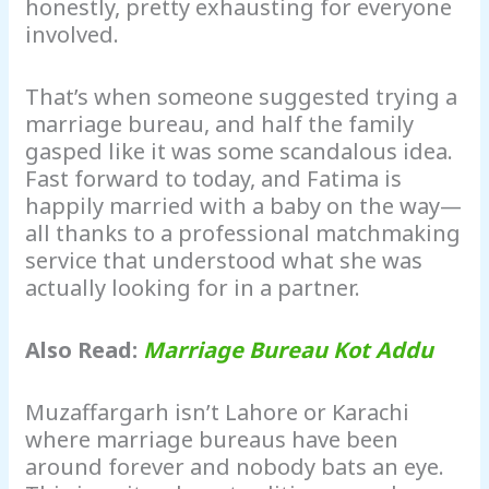
honestly, pretty exhausting for everyone
involved.
That’s when someone suggested trying a
marriage bureau, and half the family
gasped like it was some scandalous idea.
Fast forward to today, and Fatima is
happily married with a baby on the way—
all thanks to a professional matchmaking
service that understood what she was
actually looking for in a partner.
Also Read:
Marriage Bureau Kot Addu
Muzaffargarh isn’t Lahore or Karachi
where marriage bureaus have been
around forever and nobody bats an eye.