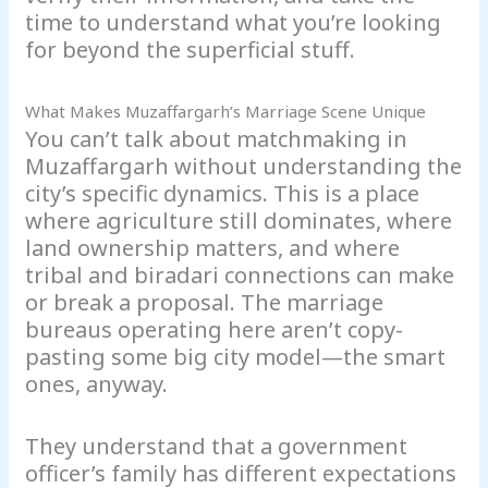
time to understand what you’re looking
for beyond the superficial stuff.
What Makes Muzaffargarh’s Marriage Scene Unique
You can’t talk about matchmaking in
Muzaffargarh without understanding the
city’s specific dynamics. This is a place
where agriculture still dominates, where
land ownership matters, and where
tribal and biradari connections can make
or break a proposal. The marriage
bureaus operating here aren’t copy-
pasting some big city model—the smart
ones, anyway.
They understand that a government
officer’s family has different expectations