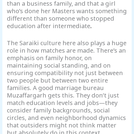
than a business family, and that a girl
who’s done her Masters wants something
different than someone who stopped
education after intermediate
.
The Saraiki culture here also plays a huge
role in how matches are made. There’s an
emphasis on family honor, on
maintaining social standing, and on
ensuring compatibility not just between
two people but between two entire
families. A good marriage bureau
Muzaffargarh gets this. They don’t just
match education levels and jobs—they
consider family backgrounds, social
circles, and even neighborhood dynamics
that outsiders might not think matter
but absolutely do in this context.