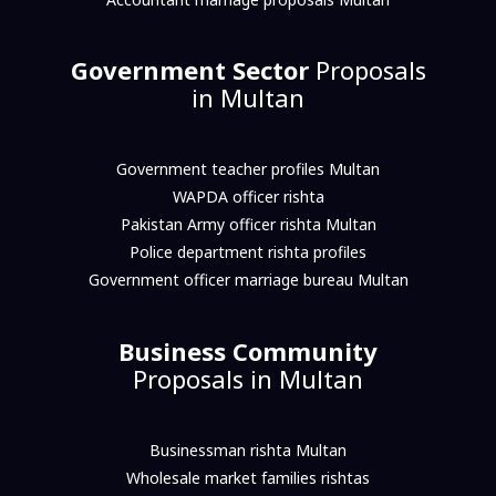
Government Sector
Proposals
in Multan
Government teacher profiles Multan
WAPDA officer rishta
Pakistan Army officer rishta Multan
Police department rishta profiles
Government officer marriage bureau Multan
Business Community
Proposals in Multan
Businessman rishta Multan
Wholesale market families rishtas