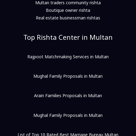
Multan traders community rishta
Boutique owner rishta
Real estate businessman rishtas
Top Rishta Center in Multan
Rajpoot Matchmaking Services in Multan
Mughal Family Proposals in Multan
Arain Families Proposals in Multan
Mughal Family Proposals in Multan
List of Top 10 Rated Best Marriage Bureau Multan