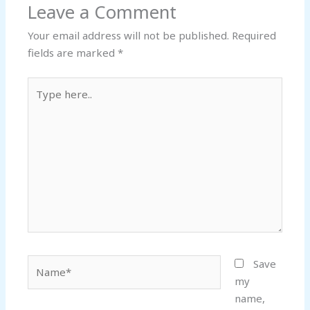
Leave a Comment
Your email address will not be published.
Required
fields are marked
*
Type
here..
Name*
Save
my
name,