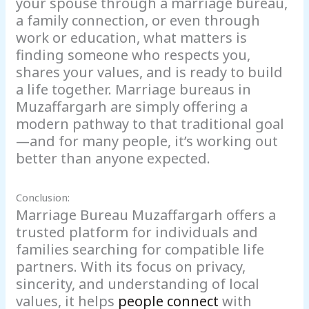
your spouse through a marriage bureau,
a family connection, or even through
work or education, what matters is
finding someone who respects you,
shares your values, and is ready to build
a life together. Marriage bureaus in
Muzaffargarh are simply offering a
modern pathway to that traditional goal
—and for many people, it’s working out
better than anyone expected.
Conclusion:
Marriage Bureau Muzaffargarh offers a
trusted platform for individuals and
families searching for compatible life
partners. With its focus on privacy,
sincerity, and understanding of local
values, it helps
people connect
with