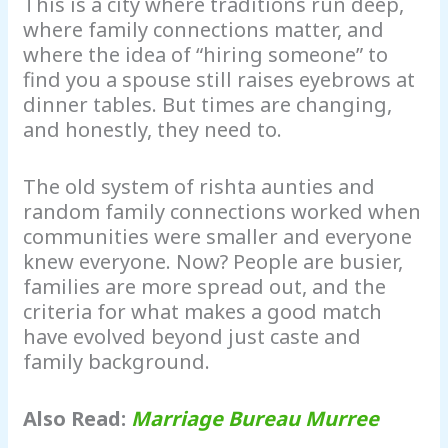
This is a city where traditions run deep,
where family connections matter, and
where the idea of “hiring someone” to
find you a spouse still raises eyebrows at
dinner tables. But times are changing,
and honestly, they need to.
The old system of rishta aunties and
random family connections worked when
communities were smaller and everyone
knew everyone. Now? People are busier,
families are more spread out, and the
criteria for what makes a good match
have evolved beyond just caste and
family background.
Also Read:
Marriage Bureau Murree