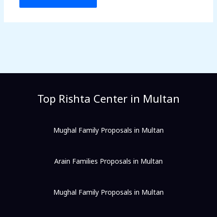
Top Rishta Center in Multan
Mughal Family Proposals in Multan
Arain Families Proposals in Multan
Mughal Family Proposals in Multan