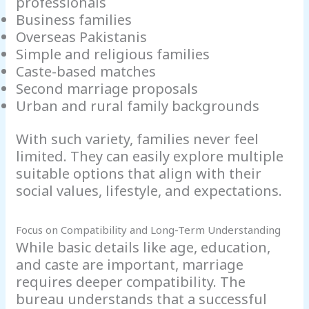
professionals
Business families
Overseas Pakistanis
Simple and religious families
Caste-based matches
Second marriage proposals
Urban and rural family backgrounds
With such variety, families never feel
limited. They can easily explore multiple
suitable options that align with their
social values, lifestyle, and expectations.
Focus on Compatibility and Long-Term Understanding
While basic details like age, education,
and caste are important, marriage
requires deeper compatibility. The
bureau understands that a successful