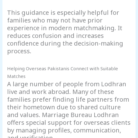
This guidance is especially helpful for
families who may not have prior
experience in modern matchmaking. It
reduces confusion and increases
confidence during the decision-making
process.
Helping Overseas Pakistanis Connect with Suitable
Matches
A large number of people from Lodhran
live and work abroad. Many of these
families prefer finding life partners from
their hometown due to shared culture
and values. Marriage Bureau Lodhran
offers special support for overseas clients
by managing profiles, communication,
and verification.