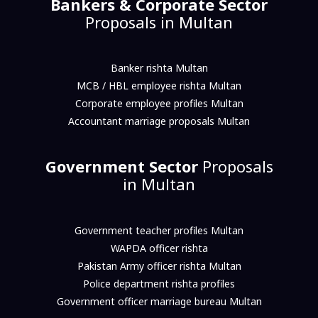
Bankers & Corporate Sector
Proposals in Multan
Banker rishta Multan
MCB / HBL employee rishta Multan
Corporate employee profiles Multan
Accountant marriage proposals Multan
Government Sector
Proposals
in Multan
Government teacher profiles Multan
WAPDA officer rishta
Pakistan Army officer rishta Multan
Police department rishta profiles
Government officer marriage bureau Multan