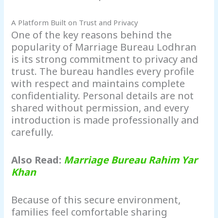
A Platform Built on Trust and Privacy
One of the key reasons behind the
popularity of Marriage Bureau Lodhran
is its strong commitment to privacy and
trust. The bureau handles every profile
with respect and maintains complete
confidentiality. Personal details are not
shared without permission, and every
introduction is made professionally and
carefully.
Also Read:
Marriage Bureau Rahim Yar
Khan
Because of this secure environment,
families feel comfortable sharing