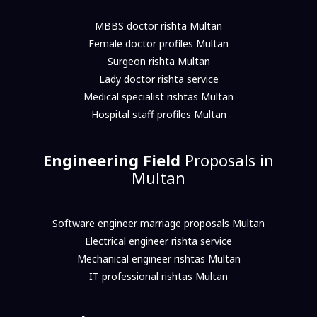
MBBS doctor rishta Multan
Female doctor profiles Multan
Surgeon rishta Multan
Lady doctor rishta service
Medical specialist rishtas Multan
Hospital staff profiles Multan
Engineering Field
Proposals in
Multan
Software engineer marriage proposals Multan
Electrical engineer rishta service
Mechanical engineer rishtas Multan
IT professional rishtas Multan