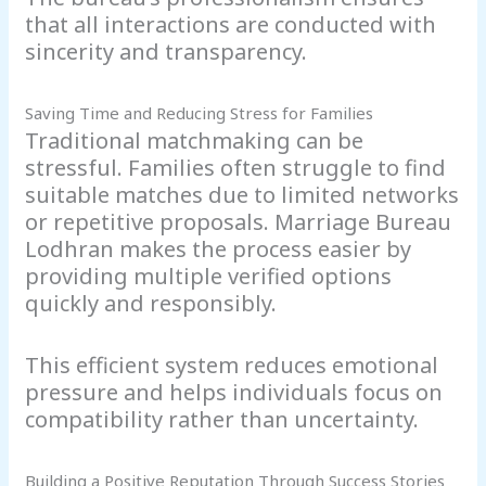
that all interactions are conducted with
sincerity and transparency.
Saving Time and Reducing Stress for Families
Traditional matchmaking can be
stressful. Families often struggle to find
suitable matches due to limited networks
or repetitive proposals. Marriage Bureau
Lodhran makes the process easier by
providing multiple verified options
quickly and responsibly.
This efficient system reduces emotional
pressure and helps individuals focus on
compatibility rather than uncertainty.
Building a Positive Reputation Through Success Stories