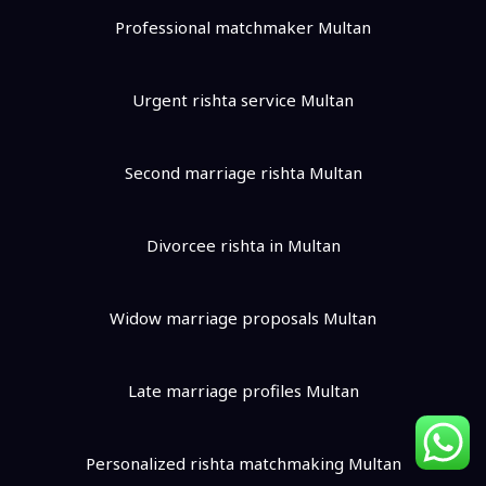
Professional matchmaker Multan
Urgent rishta service Multan
Second marriage rishta Multan
Divorcee rishta in Multan
Widow marriage proposals Multan
Late marriage profiles Multan
Personalized rishta matchmaking Multan