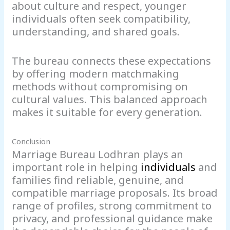
about culture and respect, younger
individuals often seek compatibility,
understanding, and shared goals.
The bureau connects these expectations
by offering modern matchmaking
methods without compromising on
cultural values. This balanced approach
makes it suitable for every generation.
Conclusion
Marriage Bureau Lodhran plays an
important role in helping
individuals
and
families find reliable, genuine, and
compatible marriage proposals. Its broad
range of profiles, strong commitment to
privacy, and professional guidance make