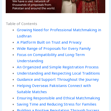
Table of Contents
Growing Need for Professional Matchmaking in
Lodhran
A Platform Built on Trust and Privacy
Wide Range of Proposals for Every Family
Focus on Compatibility and Long-Term
Understanding
An Organized and Simple Registration Process
Understanding and Respecting Local Traditions
Guidance and Support Throughout the Journey
Helping Overseas Pakistanis Connect with
Suitable Matches
Ensuring Responsible and Ethical Matchmaking
Saving Time and Reducing Stress for Families
Building a Positive Reputation Through Success