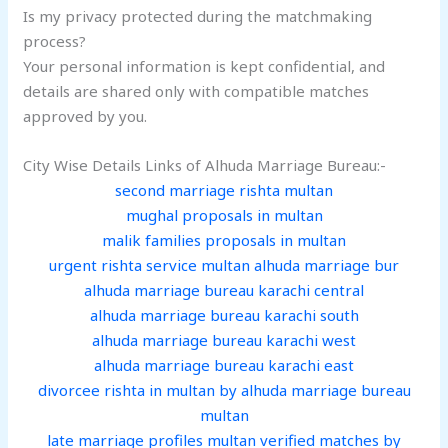
Is my privacy protected during the matchmaking
process?
Your personal information is kept confidential, and
details are shared only with compatible matches
approved by you.
City Wise Details Links of Alhuda Marriage Bureau:-
second marriage rishta multan
mughal proposals in multan
malik families proposals in multan
urgent rishta service multan alhuda marriage bur
alhuda marriage bureau karachi central
alhuda marriage bureau karachi south
alhuda marriage bureau karachi west
alhuda marriage bureau karachi east
divorcee rishta in multan by alhuda marriage bureau
multan
late marriage profiles multan verified matches by