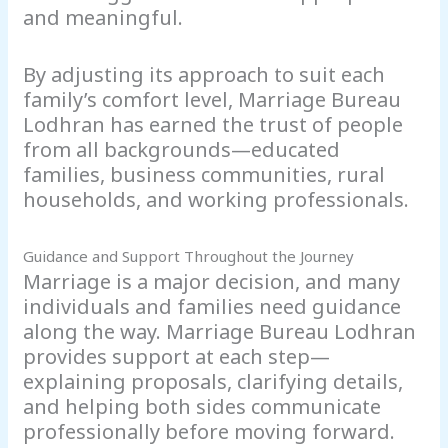
and meaningful.
By adjusting its approach to suit each
family’s comfort level, Marriage Bureau
Lodhran has earned the trust of people
from all backgrounds—educated
families, business communities, rural
households, and working professionals.
Guidance and Support Throughout the Journey
Marriage is a major decision, and many
individuals and families need guidance
along the way. Marriage Bureau Lodhran
provides support at each step—
explaining proposals, clarifying details,
and helping both sides communicate
professionally before moving forward.