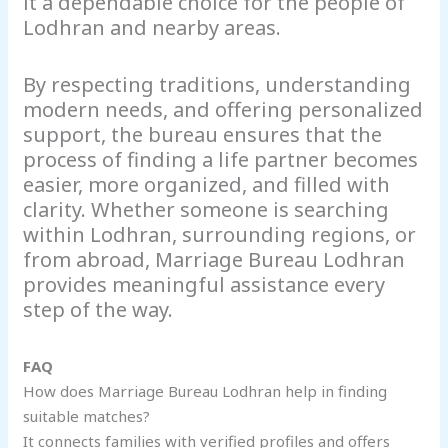
it a dependable choice for the people of
Lodhran and nearby areas.
By respecting traditions, understanding
modern needs, and offering personalized
support, the bureau ensures that the
process of finding a life partner becomes
easier, more organized, and filled with
clarity. Whether someone is searching
within Lodhran, surrounding regions, or
from abroad, Marriage Bureau Lodhran
provides meaningful assistance every
step of the way.
FAQ
How does Marriage Bureau Lodhran help in finding
suitable matches?
It connects families with verified profiles and offers