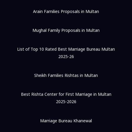
Arain Families Proposals in Multan
Mughal Family Proposals in Multan
List of Top 10 Rated Best Marriage Bureau Multan
2025-26
Sheikh Families Rishtas in Multan
Best Rishta Center for First Marriage in Multan
2025-2026
Marriage Bureau Khanewal