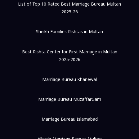
List of Top 10 Rated Best Marriage Bureau Multan
2025-26
Sheikh Families Rishtas in Multan
Best Rishta Center for First Marriage in Multan
2025-2026
Marriage Bureau Khanewal
Marriage Bureau MuzaffarGarh
Marriage Bureau Islamabad
Alhuda Marriage Bureau Multan