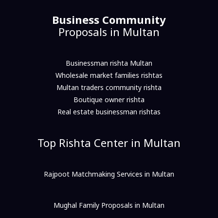
Business Community
Proposals in Multan
Businessman rishta Multan
Wholesale market families rishtas
Multan traders community rishta
Boutique owner rishta
Real estate businessman rishtas
Top Rishta Center in Multan
Rajpoot Matchmaking Services in Multan
Mughal Family Proposals in Multan