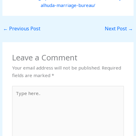
alhuda-marriage-bureau/
←
Previous Post
Next Post
→
Leave a Comment
Your email address will not be published.
Required
fields are marked
*
Type
here..