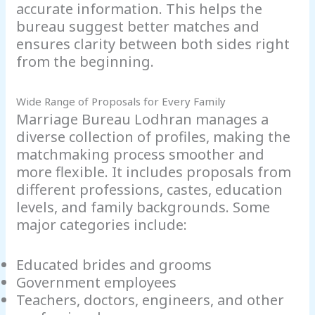
accurate information. This helps the
bureau suggest better matches and
ensures clarity between both sides right
from the beginning.
Wide Range of Proposals for Every Family
Marriage Bureau Lodhran manages a
diverse collection of profiles, making the
matchmaking process smoother and
more flexible. It includes proposals from
different professions, castes, education
levels, and family backgrounds. Some
major categories include:
Educated brides and grooms
Government employees
Teachers, doctors, engineers, and other