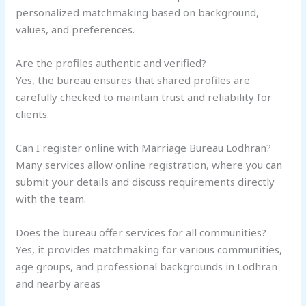
personalized matchmaking based on background,
values, and preferences.
Are the profiles authentic and verified?
Yes, the bureau ensures that shared profiles are
carefully checked to maintain trust and reliability for
clients.
Can I register online with Marriage Bureau Lodhran?
Many services allow online registration, where you can
submit your details and discuss requirements directly
with the team.
Does the bureau offer services for all communities?
Yes, it provides matchmaking for various communities,
age groups, and professional backgrounds in Lodhran
and nearby areas