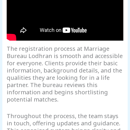
The registration process at Marriage
Bureau Lodhran is smooth and accessible
for everyone. Clients provide their basic
information, background details, and the
qualities they are looking for in a life
partner. The bureau reviews this
information and begins shortlisting
potential matches.
Throughout the process, the team stays
in touch, offering updates and guidance.