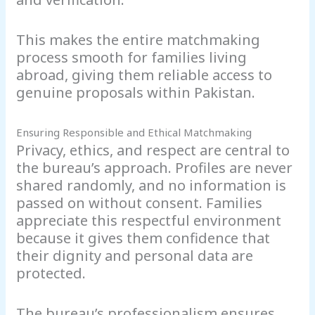
This makes the entire matchmaking
process smooth for families living
abroad, giving them reliable access to
genuine proposals within Pakistan.
Ensuring Responsible and Ethical Matchmaking
Privacy, ethics, and respect are central to
the bureau’s approach. Profiles are never
shared randomly, and no information is
passed on without consent. Families
appreciate this respectful environment
because it gives them confidence that
their dignity and personal data are
protected.
The bureau’s professionalism ensures