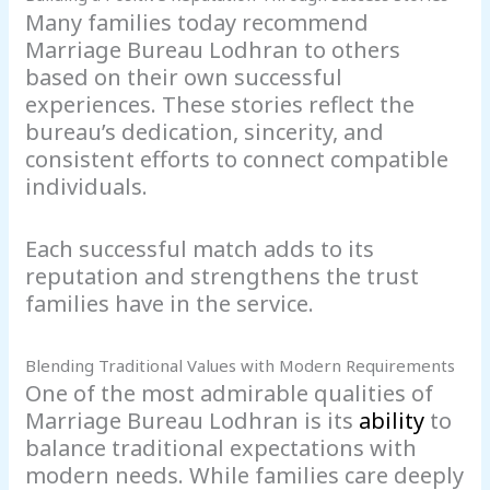
Many families today recommend
Marriage Bureau Lodhran to others
based on their own successful
experiences. These stories reflect the
bureau’s dedication, sincerity, and
consistent efforts to connect compatible
individuals.
Each successful match adds to its
reputation and strengthens the trust
families have in the service.
Blending Traditional Values with Modern Requirements
One of the most admirable qualities of
Marriage Bureau Lodhran is its
ability
to
balance traditional expectations with
modern needs. While families care deeply