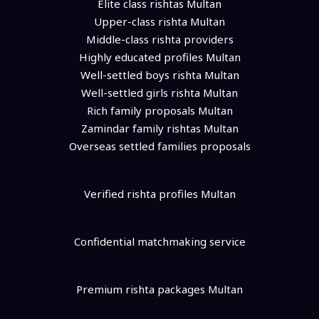
Elite class rishtas Multan
Upper-class rishta Multan
Middle-class rishta providers
Highly educated profiles Multan
Well-settled boys rishta Multan
Well-settled girls rishta Multan
Rich family proposals Multan
Zamindar family rishtas Multan
Overseas settled families proposals
Verified rishta profiles Multan
Confidential matchmaking service
Premium rishta packages Multan