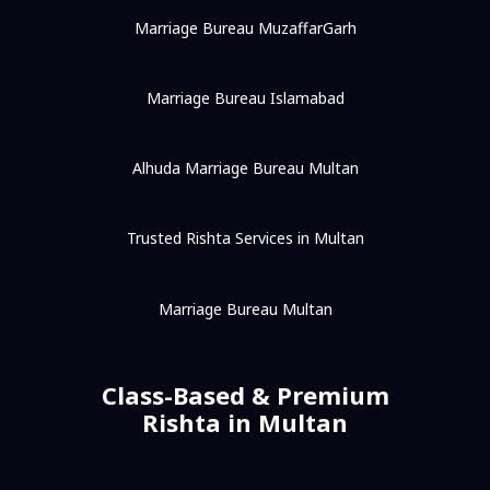
Marriage Bureau MuzaffarGarh
Marriage Bureau Islamabad
Alhuda Marriage Bureau Multan
Trusted Rishta Services in Multan
Marriage Bureau Multan
Class-Based & Premium
Rishta in Multan