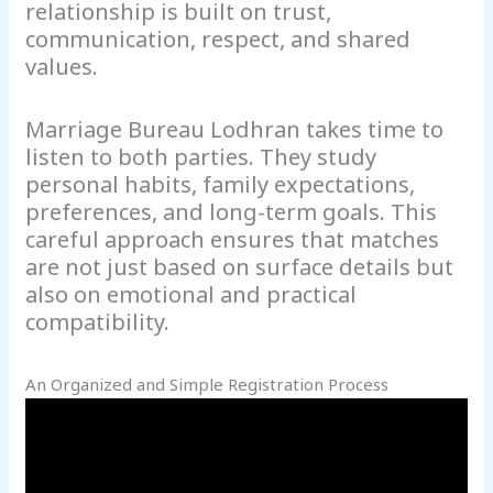
relationship is built on trust,
communication, respect, and shared
values.
Marriage Bureau Lodhran takes time to
listen to both parties. They study
personal habits, family expectations,
preferences, and long-term goals. This
careful approach ensures that matches
are not just based on surface details but
also on emotional and practical
compatibility.
An Organized and Simple Registration Process