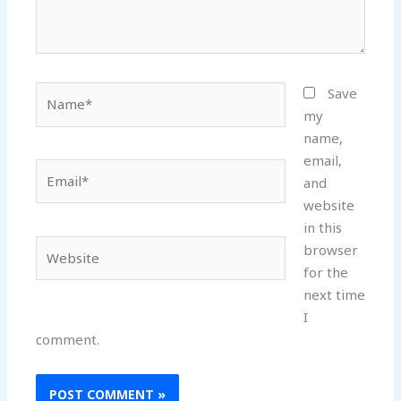
Name*
Save
my
name,
email,
Email*
and
website
in this
Website
browser
for the
next time
I
comment.