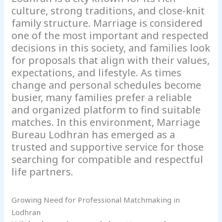
culture, strong traditions, and close-knit
family structure. Marriage is considered
one of the most important and respected
decisions in this society, and families look
for proposals that align with their values,
expectations, and lifestyle. As times
change and personal schedules become
busier, many families prefer a reliable
and organized platform to find suitable
matches. In this environment, Marriage
Bureau Lodhran has emerged as a
trusted and supportive service for those
searching for compatible and respectful
life partners.
Growing Need for Professional Matchmaking in
Lodhran