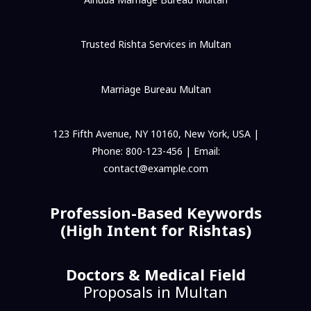
Trusted Rishta Services in Multan
Marriage Bureau Multan
123 Fifth Avenue, NY 10160, New York, USA |
Phone: 800-123-456 | Email:
contact@example.com
Profession-Based Keywords
(High Intent for Rishtas)
Doctors & Medical Field
Proposals in Multan