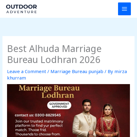
Skip
to
content
Best Alhuda Marriage
Bureau Lodhran 2026
Leave a Comment
/
Marriage Bureau punjab
/ By
mirza
khurram