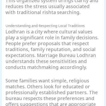
This organized system brings clarity and
reduces the stress usually associated
with traditional rishta searching.
Understanding and Respecting Local Traditions
Lodhran is a city where cultural values
play a significant role in family decisions.
People prefer proposals that respect
traditions, family reputation, and social
expectations. Marriage Bureau Lodhran
understands these sensitivities and
conducts matchmaking accordingly.
Some families want simple, religious
matches. Others look for educated or
professionally established partners. The
bureau respects these preferences and
offers suggestions that are appropriate