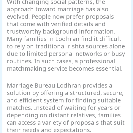
With changing social patterns, the
approach toward marriage has also
evolved. People now prefer proposals
that come with verified details and
trustworthy background information.
Many families in Lodhran find it difficult
to rely on traditional rishta sources alone
due to limited personal networks or busy
routines. In such cases, a professional
matchmaking service becomes essential.
Marriage Bureau Lodhran provides a
solution by offering a structured, secure,
and efficient system for finding suitable
matches. Instead of waiting for years or
depending on distant relatives, families
can access a variety of proposals that suit
their needs and expectations.