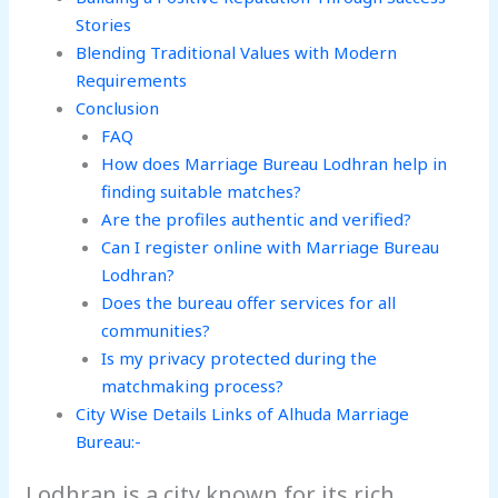
Stories
Blending Traditional Values with Modern
Requirements
Conclusion
FAQ
How does Marriage Bureau Lodhran help in
finding suitable matches?
Are the profiles authentic and verified?
Can I register online with Marriage Bureau
Lodhran?
Does the bureau offer services for all
communities?
Is my privacy protected during the
matchmaking process?
City Wise Details Links of Alhuda Marriage
Bureau:-
Lodhran is a city known for its rich