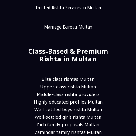
Trusted Rishta Services in Multan
Marriage Bureau Multan
Class-Based & Premium
Rishta in Multan
Elite class rishtas Multan
Upper-class rishta Multan
Middle-class rishta providers
Highly educated profiles Multan
Well-settled boys rishta Multan
Well-settled girls rishta Multan
Rich family proposals Multan
Zamindar family rishtas Multan