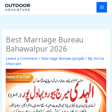
Skip
to
content
Best Marriage Bureau
Bahawalpur 2026
Leave a Comment
/
Marriage Bureau punjab
/ By
mirza
khurram