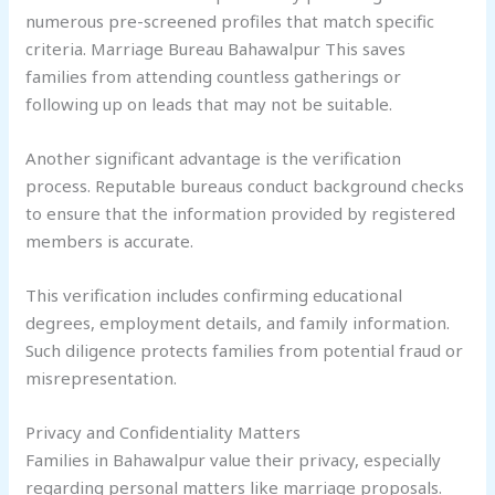
numerous pre-screened profiles that match specific
criteria. Marriage Bureau Bahawalpur This saves
families from attending countless gatherings or
following up on leads that may not be suitable.
Another significant advantage is the verification
process. Reputable bureaus conduct background checks
to ensure that the information provided by registered
members is accurate.
This verification includes confirming educational
degrees, employment details, and family information.
Such diligence protects families from potential fraud or
misrepresentation.
Privacy and Confidentiality Matters
Families in Bahawalpur value their privacy, especially
regarding personal matters like marriage proposals.