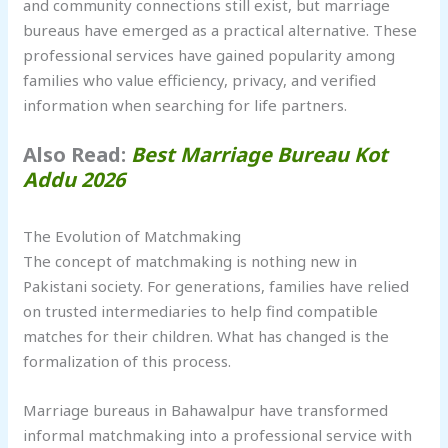
and community connections still exist, but marriage
bureaus have emerged as a practical alternative. These
professional services have gained popularity among
families who value efficiency, privacy, and verified
information when searching for life partners.
Also Read:
Best Marriage Bureau Kot
Addu 2026
The Evolution of Matchmaking
The concept of matchmaking is nothing new in
Pakistani society. For generations, families have relied
on trusted intermediaries to help find compatible
matches for their children. What has changed is the
formalization of this process.
Marriage bureaus in Bahawalpur have transformed
informal matchmaking into a professional service with