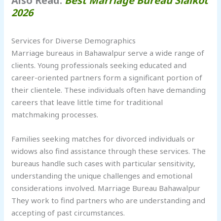
Also Read:
Best Marriage Bureau Sialkot
2026
Services for Diverse Demographics
Marriage bureaus in Bahawalpur serve a wide range of
clients. Young professionals seeking educated and
career-oriented partners form a significant portion of
their clientele. These individuals often have demanding
careers that leave little time for traditional
matchmaking processes.
Families seeking matches for divorced individuals or
widows also find assistance through these services. The
bureaus handle such cases with particular sensitivity,
understanding the unique challenges and emotional
considerations involved. Marriage Bureau Bahawalpur
They work to find partners who are understanding and
accepting of past circumstances.