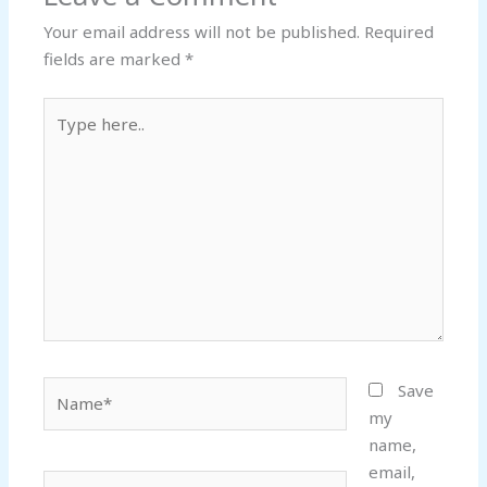
Your email address will not be published.
Required
fields are marked
*
Type
here..
Name*
Save
my
name,
email,
Email*