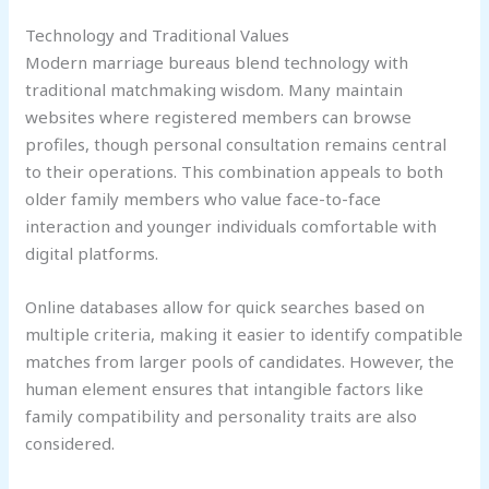
Technology and Traditional Values
Modern marriage bureaus blend technology with
traditional matchmaking wisdom. Many maintain
websites where registered members can browse
profiles, though personal consultation remains central
to their operations. This combination appeals to both
older family members who value face-to-face
interaction and younger individuals comfortable with
digital platforms.
Online databases allow for quick searches based on
multiple criteria, making it easier to identify compatible
matches from larger pools of candidates. However, the
human element ensures that intangible factors like
family compatibility and personality traits are also
considered.