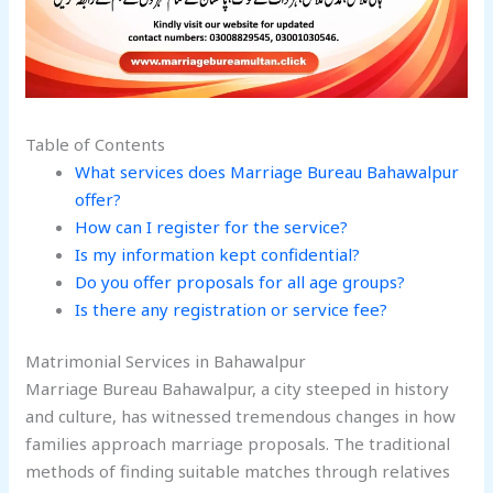
Table of Contents
What services does Marriage Bureau Bahawalpur
offer?
How can I register for the service?
Is my information kept confidential?
Do you offer proposals for all age groups?
Is there any registration or service fee?
Matrimonial Services in Bahawalpur
Marriage Bureau Bahawalpur, a city steeped in history
and culture, has witnessed tremendous changes in how
families approach marriage proposals. The traditional
methods of finding suitable matches through relatives