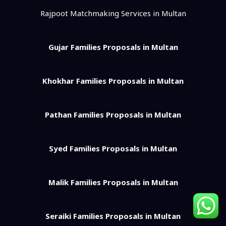
Rajpoot Matchmaking Services in Multan
Gujar Families Proposals in Multan
Khokhar Families Proposals in Multan
Pathan Families Proposals in Multan
Syed Families Proposals in Multan
Malik Families Proposals in Multan
Seraiki Families Proposals in Multan