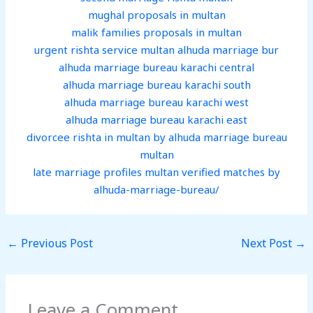
mughal proposals in multan
malik families proposals in multan
urgent rishta service multan alhuda marriage bur
alhuda marriage bureau karachi central
alhuda marriage bureau karachi south
alhuda marriage bureau karachi west
alhuda marriage bureau karachi east
divorcee rishta in multan by alhuda marriage bureau
multan
late marriage profiles multan verified matches by
alhuda-marriage-bureau/
←
Previous Post
Next Post
→
Leave a Comment