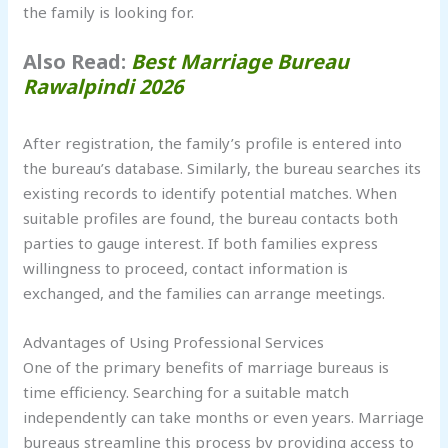
the family is looking for.
Also Read:
Best Marriage Bureau
Rawalpindi 2026
After registration, the family’s profile is entered into
the bureau’s database. Similarly, the bureau searches its
existing records to identify potential matches. When
suitable profiles are found, the bureau contacts both
parties to gauge interest. If both families express
willingness to proceed, contact information is
exchanged, and the families can arrange meetings.
Advantages of Using Professional Services
One of the primary benefits of marriage bureaus is
time efficiency. Searching for a suitable match
independently can take months or even years. Marriage
bureaus streamline this process by providing access to