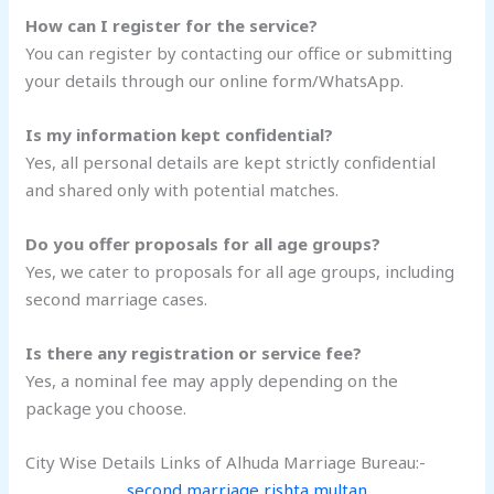
How can I register for the service?
You can register by contacting our office or submitting
your details through our online form/WhatsApp.
Is my information kept confidential?
Yes, all personal details are kept strictly confidential
and shared only with potential matches.
Do you offer proposals for all age groups?
Yes, we cater to proposals for all age groups, including
second marriage cases.
Is there any registration or service fee?
Yes, a nominal fee may apply depending on the
package you choose.
City Wise Details Links of Alhuda Marriage Bureau:-
second marriage rishta multan