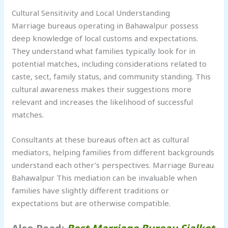
Cultural Sensitivity and Local Understanding
Marriage bureaus operating in Bahawalpur possess
deep knowledge of local customs and expectations.
They understand what families typically look for in
potential matches, including considerations related to
caste, sect, family status, and community standing. This
cultural awareness makes their suggestions more
relevant and increases the likelihood of successful
matches.
Consultants at these bureaus often act as cultural
mediators, helping families from different backgrounds
understand each other’s perspectives. Marriage Bureau
Bahawalpur This mediation can be invaluable when
families have slightly different traditions or
expectations but are otherwise compatible.