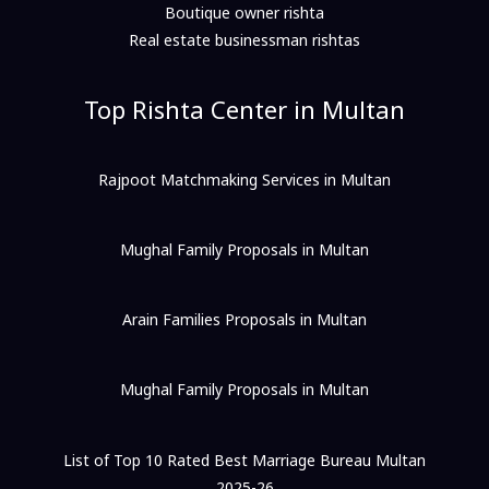
Boutique owner rishta
Real estate businessman rishtas
Top Rishta Center in Multan
Rajpoot Matchmaking Services in Multan
Mughal Family Proposals in Multan
Arain Families Proposals in Multan
Mughal Family Proposals in Multan
List of Top 10 Rated Best Marriage Bureau Multan
2025-26