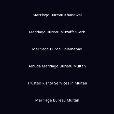
Marriage Bureau Khanewal
Marriage Bureau MuzaffarGarh
Marriage Bureau Islamabad
Alhuda Marriage Bureau Multan
Trusted Rishta Services in Multan
Marriage Bureau Multan