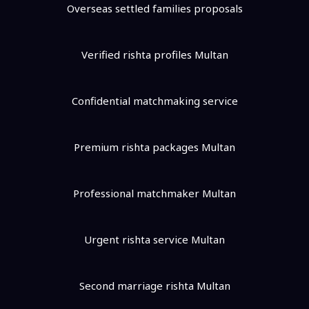
Overseas settled families proposals
Verified rishta profiles Multan
Confidential matchmaking service
Premium rishta packages Multan
Professional matchmaker Multan
Urgent rishta service Multan
Second marriage rishta Multan