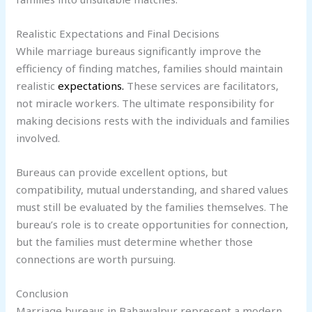
Realistic Expectations and Final Decisions
While marriage bureaus significantly improve the
efficiency of finding matches, families should maintain
realistic
expectations.
These services are facilitators,
not miracle workers. The ultimate responsibility for
making decisions rests with the individuals and families
involved.
Bureaus can provide excellent options, but
compatibility, mutual understanding, and shared values
must still be evaluated by the families themselves. The
bureau’s role is to create opportunities for connection,
but the families must determine whether those
connections are worth pursuing.
Conclusion
Marriage bureaus in Bahawalpur represent a modern