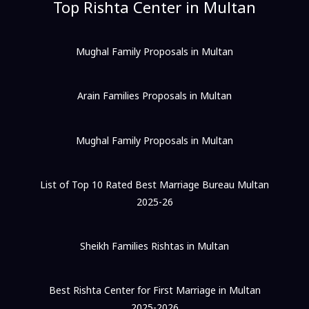
Top Rishta Center in Multan
Mughal Family Proposals in Multan
Arain Families Proposals in Multan
Mughal Family Proposals in Multan
List of Top 10 Rated Best Marriage Bureau Multan
2025-26
Sheikh Families Rishtas in Multan
Best Rishta Center for First Marriage in Multan
2025-2026