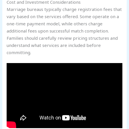
Cost and Investment Considerations
Marriage bureaus typically charge registration fees that
vary based on the services offered. Some operate on a
one-time payment model, while others charge
additional fees upon successful match completion.
Families should carefully review pricing structures and
understand what services are included before
committing.