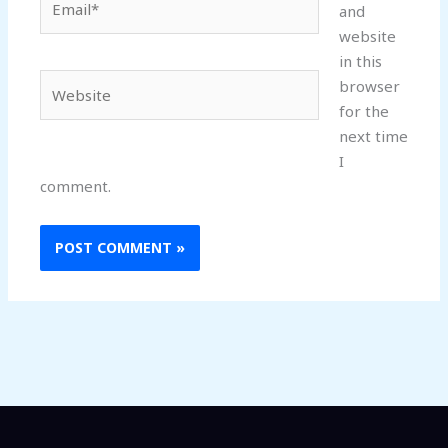
and
website
in this
Website
browser
for the
next time
I
comment.