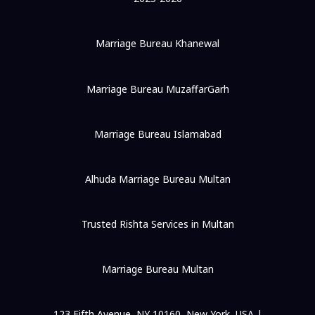
Marriage Bureau Khanewal
Marriage Bureau MuzaffarGarh
Marriage Bureau Islamabad
Alhuda Marriage Bureau Multan
Trusted Rishta Services in Multan
Marriage Bureau Multan
123 Fifth Avenue, NY 10160, New York, USA |