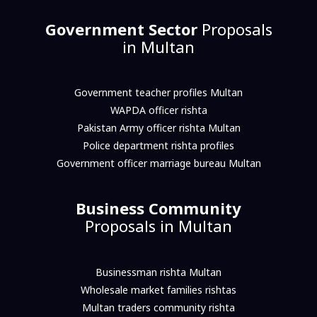
Government Sector
Proposals
in Multan
Government teacher profiles Multan
WAPDA officer rishta
Pakistan Army officer rishta Multan
Police department rishta profiles
Government officer marriage bureau Multan
Business Community
Proposals in Multan
Businessman rishta Multan
Wholesale market families rishtas
Multan traders community rishta