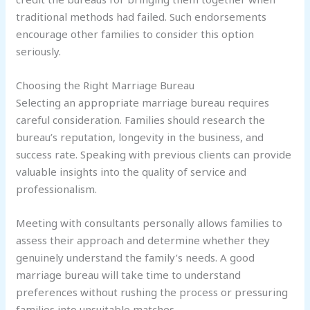
traditional methods had failed. Such endorsements
encourage other families to consider this option
seriously.
Choosing the Right Marriage Bureau
Selecting an appropriate marriage bureau requires
careful consideration. Families should research the
bureau’s reputation, longevity in the business, and
success rate. Speaking with previous clients can provide
valuable insights into the quality of service and
professionalism.
Meeting with consultants personally allows families to
assess their approach and determine whether they
genuinely understand the family’s needs. A good
marriage bureau will take time to understand
preferences without rushing the process or pressuring
families into unsuitable matches.