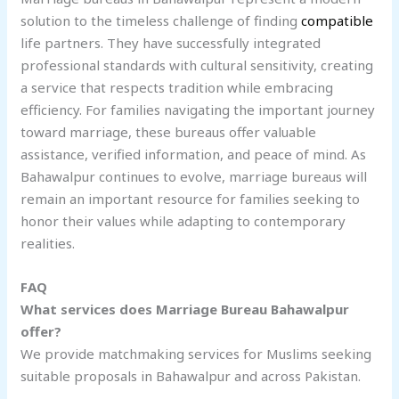
solution to the timeless challenge of finding
compatible
life partners. They have successfully integrated
professional standards with cultural sensitivity, creating
a service that respects tradition while embracing
efficiency. For families navigating the important journey
toward marriage, these bureaus offer valuable
assistance, verified information, and peace of mind. As
Bahawalpur continues to evolve, marriage bureaus will
remain an important resource for families seeking to
honor their values while adapting to contemporary
realities.
FAQ
What services does Marriage Bureau Bahawalpur
offer?
We provide matchmaking services for Muslims seeking
suitable proposals in Bahawalpur and across Pakistan.