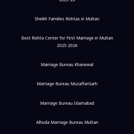
Sheikh Families Rishtas in Multan
Best Rishta Center for First Marriage in Multan
2025-2026
Marriage Bureau Khanewal
Marriage Bureau MuzaffarGarh
Marriage Bureau Islamabad
Alhuda Marriage Bureau Multan