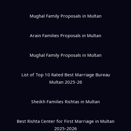
Mughal Family Proposals in Multan
Arain Families Proposals in Multan
Mughal Family Proposals in Multan
List of Top 10 Rated Best Marriage Bureau
Multan 2025-26
Sheikh Families Rishtas in Multan
Best Rishta Center for First Marriage in Multan
2025-2026