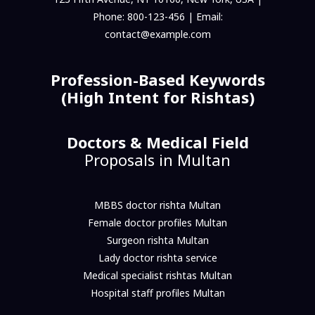
Phone: 800-123-456 | Email:
contact@example.com
Profession-Based Keywords
(High Intent for Rishtas)
Doctors & Medical Field
Proposals in Multan
MBBS doctor rishta Multan
Female doctor profiles Multan
Surgeon rishta Multan
Lady doctor rishta service
Medical specialist rishtas Multan
Hospital staff profiles Multan