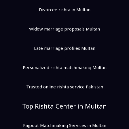
Divorcee rishta in Multan
Widow marriage proposals Multan
Late marriage profiles Multan
Personalized rishta matchmaking Multan
Trusted online rishta service Pakistan
Top Rishta Center in Multan
Rajpoot Matchmaking Services in Multan