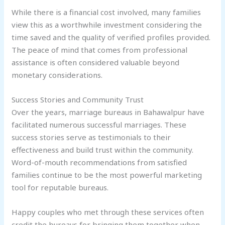
While there is a financial cost involved, many families
view this as a worthwhile investment considering the
time saved and the quality of verified profiles provided.
The peace of mind that comes from professional
assistance is often considered valuable beyond
monetary considerations.
Success Stories and Community Trust
Over the years, marriage bureaus in Bahawalpur have
facilitated numerous successful marriages. These
success stories serve as testimonials to their
effectiveness and build trust within the community.
Word-of-mouth recommendations from satisfied
families continue to be the most powerful marketing
tool for reputable bureaus.
Happy couples who met through these services often
credit the bureaus for bringing them together when