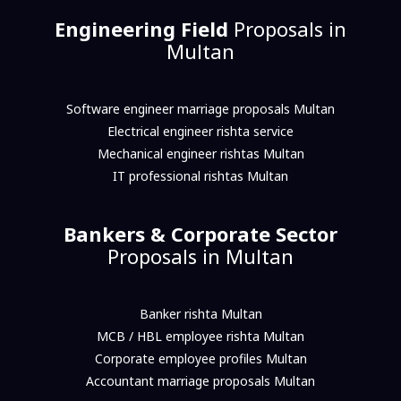
Engineering Field
Proposals in
Multan
Software engineer marriage proposals Multan
Electrical engineer rishta service
Mechanical engineer rishtas Multan
IT professional rishtas Multan
Bankers & Corporate Sector
Proposals in Multan
Banker rishta Multan
MCB / HBL employee rishta Multan
Corporate employee profiles Multan
Accountant marriage proposals Multan