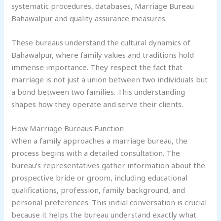
systematic procedures, databases, Marriage Bureau
Bahawalpur and quality assurance measures.
These bureaus understand the cultural dynamics of
Bahawalpur, where family values and traditions hold
immense importance. They respect the fact that
marriage is not just a union between two individuals but
a bond between two families. This understanding
shapes how they operate and serve their clients.
How Marriage Bureaus Function
When a family approaches a marriage bureau, the
process begins with a detailed consultation. The
bureau’s representatives gather information about the
prospective bride or groom, including educational
qualifications, profession, family background, and
personal preferences. This initial conversation is crucial
because it helps the bureau understand exactly what