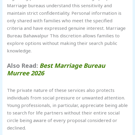
Marriage bureaus understand this sensitivity and
maintain strict confidentiality. Personal information is
only shared with families who meet the specified
criteria and have expressed genuine interest. Marriage
Bureau Bahawalpur This discretion allows families to
explore options without making their search public
knowledge.
Also Read:
Best Marriage Bureau
Murree 2026
The private nature of these services also protects
individuals from social pressure or unwanted attention.
Young professionals, in particular, appreciate being able
to search for life partners without their entire social
circle being aware of every proposal considered or
declined.