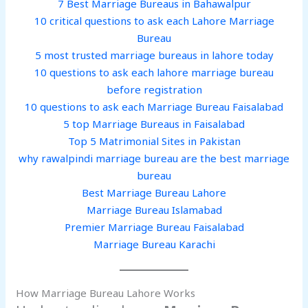
7 Best Marriage Bureaus in Bahawalpur
10 critical questions to ask each Lahore Marriage
Bureau
5 most trusted marriage bureaus in lahore today
10 questions to ask each lahore marriage bureau
before registration
10 questions to ask each Marriage Bureau Faisalabad
5 top Marriage Bureaus in Faisalabad
Top 5 Matrimonial Sites in Pakistan
why rawalpindi marriage bureau are the best marriage
bureau
Best Marriage Bureau Lahore
Marriage Bureau Islamabad
Premier Marriage Bureau Faisalabad
Marriage Bureau Karachi
How Marriage Bureau Lahore Works