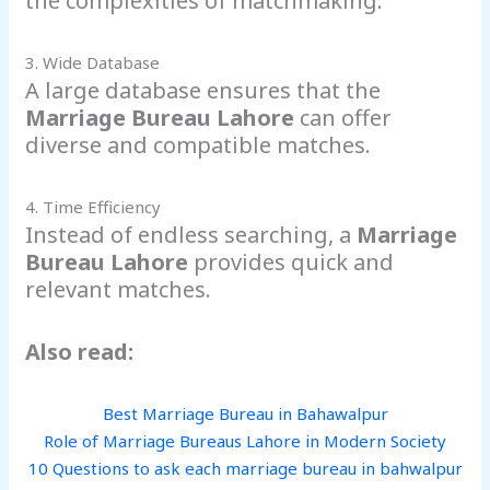
the complexities of matchmaking.
3. Wide Database
A large database ensures that the
Marriage Bureau Lahore
can offer
diverse and compatible matches.
4. Time Efficiency
Instead of endless searching, a
Marriage
Bureau Lahore
provides quick and
relevant matches.
Also read:
Best Marriage Bureau in Bahawalpur
Role of Marriage Bureaus Lahore in Modern Society
10 Questions to ask each marriage bureau in bahwalpur