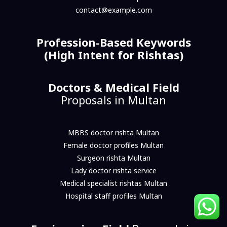
contact@example.com
Profession-Based Keywords
(High Intent for Rishtas)
Doctors & Medical Field
Proposals in Multan
MBBS doctor rishta Multan
Female doctor profiles Multan
Surgeon rishta Multan
Lady doctor rishta service
Medical specialist rishtas Multan
Hospital staff profiles Multan