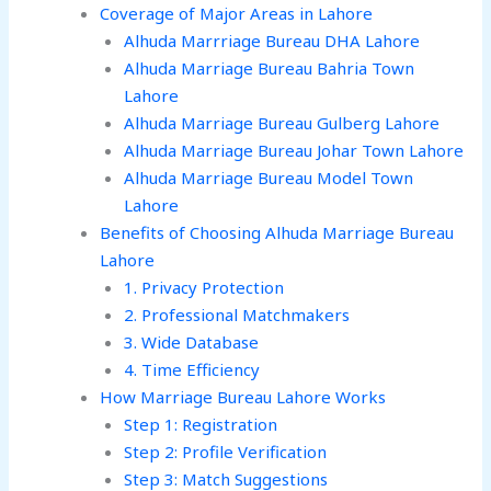
Coverage of Major Areas in Lahore
Alhuda Marrriage Bureau DHA Lahore
Alhuda Marriage Bureau Bahria Town
Lahore
Alhuda Marriage Bureau Gulberg Lahore
Alhuda Marriage Bureau Johar Town Lahore
Alhuda Marriage Bureau Model Town
Lahore
Benefits of Choosing Alhuda Marriage Bureau
Lahore
1. Privacy Protection
2. Professional Matchmakers
3. Wide Database
4. Time Efficiency
How Marriage Bureau Lahore Works
Step 1: Registration
Step 2: Profile Verification
Step 3: Match Suggestions