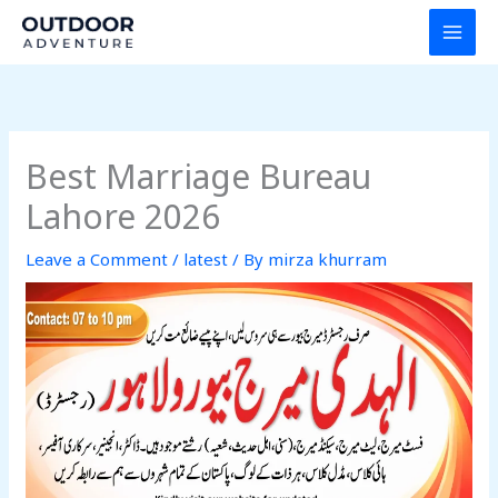
Skip
to
content
Best Marriage Bureau
Lahore 2026
Leave a Comment
/
latest
/ By
mirza khurram