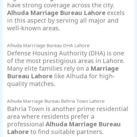
have strong coverage across the city.
Alhuda Marriage Bureau Lahore
excels
in this aspect by serving all major and
well-known areas.
Alhuda Marrriage Bureau DHA Lahore
Defense Housing Authority (DHA) is one
of the most prestigious areas in Lahore.
Many elite families rely on a
Marriage
Bureau Lahore
like Alhuda for high-
quality matches.
Alhuda Marriage Bureau Bahria Town Lahore
Bahria Town is another prime residential
area where residents prefer a
professional
Alhuda Marriage Bureau
Lahore
to find suitable partners.