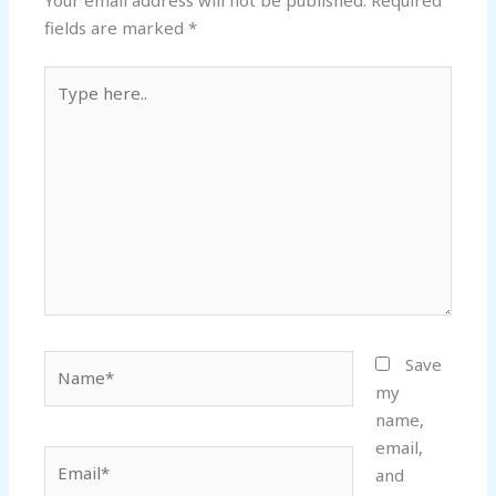
fields are marked
*
Type
here..
Name*
Save
my
name,
email,
Email*
and