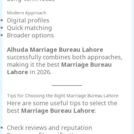
Modern Approach
Digital profiles
Quick matching
Broader options
Alhuda Marriage Bureau Lahore
successfully combines both approaches,
making it the best
Marriage Bureau
Lahore
in 2026.
Tips for Choosing the Right Marriage Bureau Lahore
Here are some useful tips to select the
best
Marriage Bureau Lahore
:
Check reviews and reputation