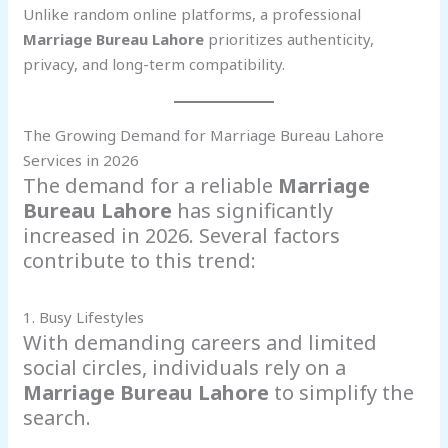
Unlike random online platforms, a professional
Marriage Bureau Lahore
prioritizes authenticity,
privacy, and long-term compatibility.
The Growing Demand for Marriage Bureau Lahore
Services in 2026
The demand for a reliable
Marriage
Bureau Lahore
has significantly
increased in 2026. Several factors
contribute to this trend:
1. Busy Lifestyles
With demanding careers and limited
social circles, individuals rely on a
Marriage Bureau Lahore
to simplify the
search.