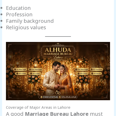
Education
Profession
Family background
Religious values
Coverage of Major Areas in Lahore
A good
Marriage Bureau Lahore
must