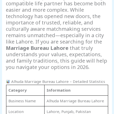
compatible life partner has become both
easier and more complex. While
technology has opened new doors, the
importance of trusted, reliable, and
culturally aware matchmaking services
remains unmatched—especially in a city
like Lahore. If you are searching for the
Marriage Bureau Lahore
that truly
understands your values, expectations,
and family traditions, this guide will help
you navigate your options in 2026.
Alhuda Marriage Bureau Lahore – Detailed Statistics
Category
Information
Business Name
Alhuda Marriage Bureau Lahore
Location
Lahore, Punjab, Pakistan