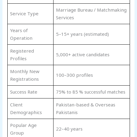
Marriage Bureau / Matchmaking
Service Type
Services
Years of
5–15+ years (estimated)
Operation
Registered
5,000+ active candidates
Profiles
Monthly New
100–300 profiles
Registrations
Success Rate
75% to 85 % successful matches
Client
Pakistan-based & Overseas
Demographics
Pakistanis
Popular Age
22–40 years
Group