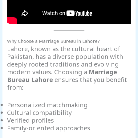
Why Choose a Marriage Bureau in Lahore?
Lahore, known as the cultural heart of
Pakistan, has a diverse population with
deeply rooted traditions and evolving
modern values. Choosing a
Marriage
Bureau Lahore
ensures that you benefit
from:
Personalized matchmaking
Cultural compatibility
Verified profiles
Family-oriented approaches