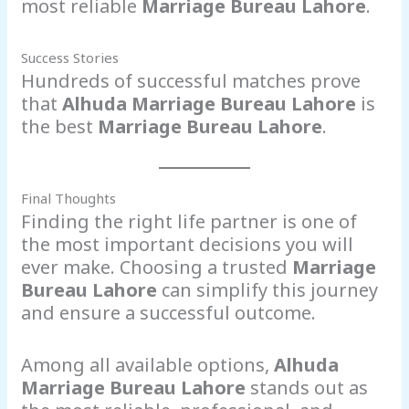
most reliable
Marriage Bureau Lahore
.
Success Stories
Hundreds of successful matches prove
that
Alhuda Marriage Bureau Lahore
is
the best
Marriage Bureau Lahore
.
Final Thoughts
Finding the right life partner is one of
the most important decisions you will
ever make. Choosing a trusted
Marriage
Bureau Lahore
can simplify this journey
and ensure a successful outcome.
Among all available options,
Alhuda
Marriage Bureau Lahore
stands out as