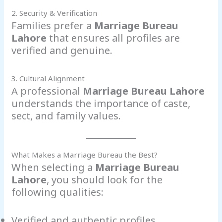
2. Security & Verification
Families prefer a
Marriage Bureau
Lahore
that ensures all profiles are
verified and genuine.
3. Cultural Alignment
A professional
Marriage Bureau Lahore
understands the importance of caste,
sect, and family values.
What Makes a Marriage Bureau the Best?
When selecting a
Marriage Bureau
Lahore
, you should look for the
following qualities:
Verified and authentic profiles