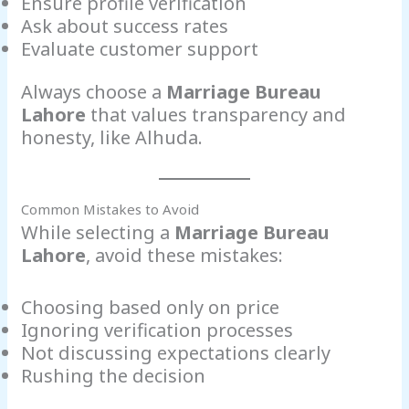
Ensure profile verification
Ask about success rates
Evaluate customer support
Always choose a
Marriage Bureau
Lahore
that values transparency and
honesty, like Alhuda.
Common Mistakes to Avoid
While selecting a
Marriage Bureau
Lahore
, avoid these mistakes:
Choosing based only on price
Ignoring verification processes
Not discussing expectations clearly
Rushing the decision