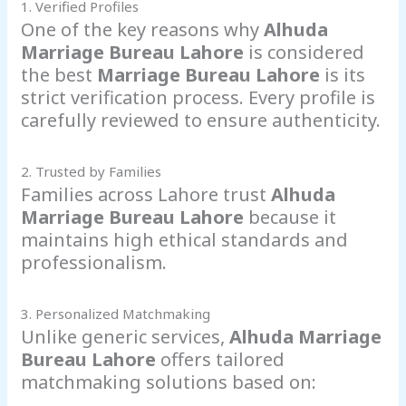
1. Verified Profiles
One of the key reasons why
Alhuda
Marriage Bureau Lahore
is considered
the best
Marriage Bureau Lahore
is its
strict verification process. Every profile is
carefully reviewed to ensure authenticity.
2. Trusted by Families
Families across Lahore trust
Alhuda
Marriage Bureau Lahore
because it
maintains high ethical standards and
professionalism.
3. Personalized Matchmaking
Unlike generic services,
Alhuda Marriage
Bureau Lahore
offers tailored
matchmaking solutions based on: