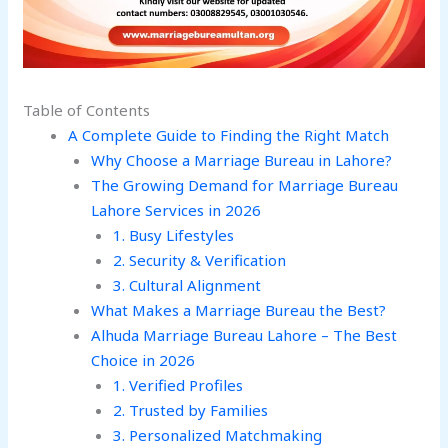
Table of Contents
A Complete Guide to Finding the Right Match
Why Choose a Marriage Bureau in Lahore?
The Growing Demand for Marriage Bureau
Lahore Services in 2026
1. Busy Lifestyles
2. Security & Verification
3. Cultural Alignment
What Makes a Marriage Bureau the Best?
Alhuda Marriage Bureau Lahore – The Best
Choice in 2026
1. Verified Profiles
2. Trusted by Families
3. Personalized Matchmaking