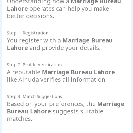
Understanding how a
Marriage Bureau
Lahore
operates can help you make
better decisions.
Step 1: Registration
You register with a
Marriage Bureau
Lahore
and provide your details.
Step 2: Profile Verification
A reputable
Marriage Bureau Lahore
like Alhuda verifies all information.
Step 3: Match Suggestions
Based on your preferences, the
Marriage
Bureau Lahore
suggests suitable
matches.