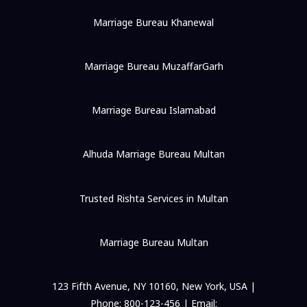
Marriage Bureau Khanewal
Marriage Bureau MuzaffarGarh
Marriage Bureau Islamabad
Alhuda Marriage Bureau Multan
Trusted Rishta Services in Multan
Marriage Bureau Multan
123 Fifth Avenue, NY 10160, New York, USA |
Phone: 800-123-456 | Email: