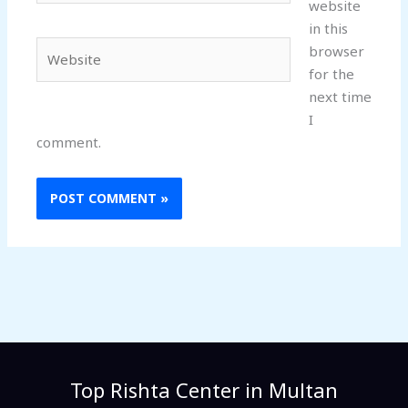
website
in this
Website
browser
for the
next time
I
comment.
Top Rishta Center in Multan