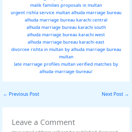
malik families proposals in multan
urgent rishta service multan alhuda marriage bureau
alhuda marriage bureau karachi central
alhuda marriage bureau karachi south
alhuda marriage bureau karachi west
alhuda marriage bureau karachi east
divorcee rishta in multan by alhuda marriage bureau
multan
late marriage profiles multan verified matches by
alhuda-marriage-bureau/
←
Previous Post
Next Post
→
Leave a Comment
Your email address will not be published.
Required