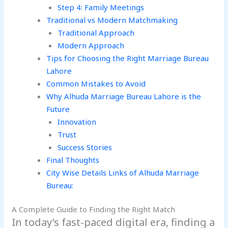
Step 4: Family Meetings
Traditional vs Modern Matchmaking
Traditional Approach
Modern Approach
Tips for Choosing the Right Marriage Bureau
Lahore
Common Mistakes to Avoid
Why Alhuda Marriage Bureau Lahore is the
Future
Innovation
Trust
Success Stories
Final Thoughts
City Wise Details Links of Alhuda Marriage
Bureau:
A Complete Guide to Finding the Right Match
In today’s fast-paced digital era, finding a