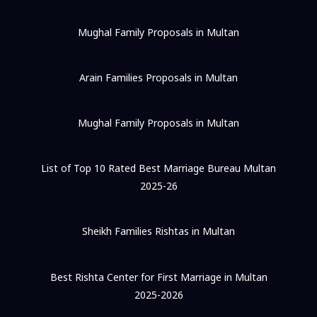
Mughal Family Proposals in Multan
Arain Families Proposals in Multan
Mughal Family Proposals in Multan
List of Top 10 Rated Best Marriage Bureau Multan
2025-26
Sheikh Families Rishtas in Multan
Best Rishta Center for First Marriage in Multan
2025-2026