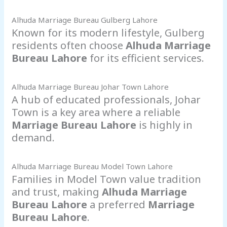
Alhuda Marriage Bureau Gulberg Lahore
Known for its modern lifestyle, Gulberg
residents often choose
Alhuda Marriage
Bureau Lahore
for its efficient services.
Alhuda Marriage Bureau Johar Town Lahore
A hub of educated professionals, Johar
Town is a key area where a reliable
Marriage Bureau Lahore
is highly in
demand.
Alhuda Marriage Bureau Model Town Lahore
Families in Model Town value tradition
and trust, making
Alhuda Marriage
Bureau Lahore
a preferred
Marriage
Bureau Lahore
.