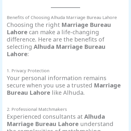
Benefits of Choosing Alhuda Marriage Bureau Lahore
Choosing the right
Marriage Bureau
Lahore
can make a life-changing
difference. Here are the benefits of
selecting
Alhuda Marriage Bureau
Lahore
:
1. Privacy Protection
Your personal information remains
secure when you use a trusted
Marriage
Bureau Lahore
like Alhuda.
2. Professional Matchmakers
Experienced consultants at
Alhuda
Marriage Bureau Lahore
understand