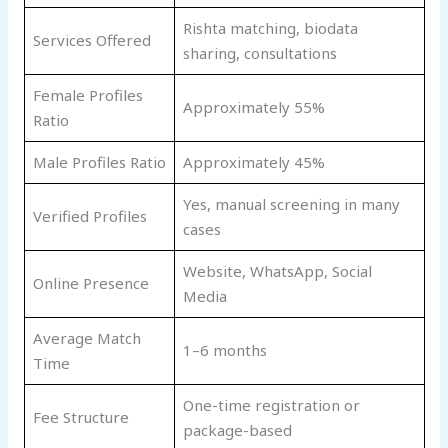
Rishta matching, biodata
Services Offered
sharing, consultations
Female Profiles
Approximately 55%
Ratio
Male Profiles Ratio
Approximately 45%
Yes, manual screening in many
Verified Profiles
cases
Website, WhatsApp, Social
Online Presence
Media
Average Match
1–6 months
Time
One-time registration or
Fee Structure
package-based