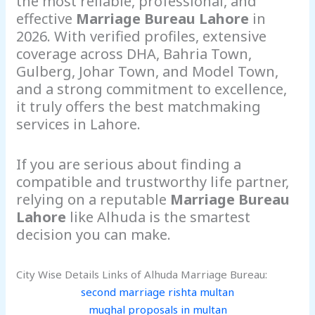
the most reliable, professional, and
effective
Marriage Bureau Lahore
in
2026. With verified profiles, extensive
coverage across DHA, Bahria Town,
Gulberg, Johar Town, and Model Town,
and a strong commitment to excellence,
it truly offers the best matchmaking
services in Lahore.
If you are serious about finding a
compatible and trustworthy life partner,
relying on a reputable
Marriage Bureau
Lahore
like Alhuda is the smartest
decision you can make.
City Wise Details Links of Alhuda Marriage Bureau:
second marriage rishta multan
mughal proposals in multan