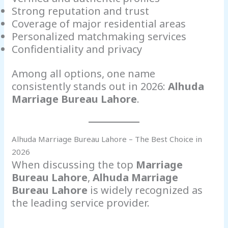
Strong reputation and trust
Coverage of major residential areas
Personalized matchmaking services
Confidentiality and privacy
Among all options, one name
consistently stands out in 2026:
Alhuda
Marriage Bureau Lahore
.
Alhuda Marriage Bureau Lahore – The Best Choice in
2026
When discussing the top
Marriage
Bureau Lahore
,
Alhuda Marriage
Bureau Lahore
is widely recognized as
the leading service provider.