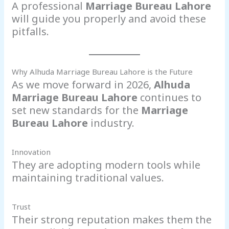
A professional
Marriage Bureau Lahore
will guide you properly and avoid these
pitfalls.
Why Alhuda Marriage Bureau Lahore is the Future
As we move forward in 2026,
Alhuda
Marriage Bureau Lahore
continues to
set new standards for the
Marriage
Bureau Lahore
industry.
Innovation
They are adopting modern tools while
maintaining traditional values.
Trust
Their strong reputation makes them the