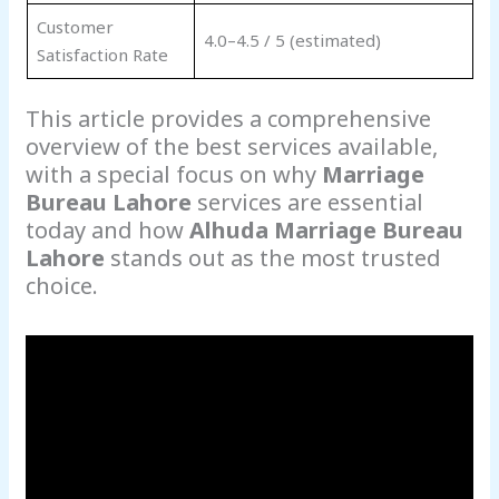
Customer
4.0–4.5 / 5 (estimated)
Satisfaction Rate
This article provides a comprehensive
overview of the best services available,
with a special focus on why
Marriage
Bureau Lahore
services are essential
today and how
Alhuda Marriage Bureau
Lahore
stands out as the most trusted
choice.