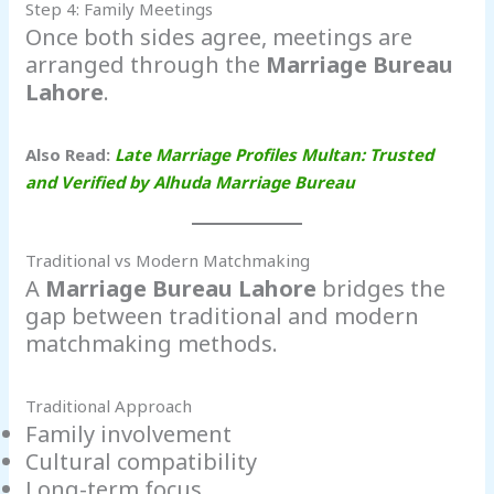
Step 4: Family Meetings
Once both sides agree, meetings are
arranged through the
Marriage Bureau
Lahore
.
Also Read:
Late Marriage Profiles Multan: Trusted
and Verified by Alhuda Marriage Bureau
Traditional vs Modern Matchmaking
A
Marriage Bureau Lahore
bridges the
gap between traditional and modern
matchmaking methods.
Traditional Approach
Family involvement
Cultural compatibility
Long-term focus