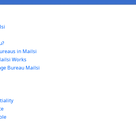
lsi
u?
ureaus in Mailsi
ailsi Works
age Bureau Mailsi
tiality
ce
ble