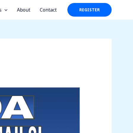
s
About
Contact
REGISTER