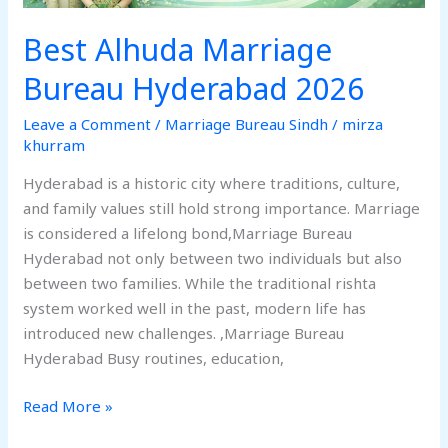
Best Alhuda Marriage
Bureau Hyderabad 2026
Leave a Comment
/
Marriage Bureau Sindh
/
mirza
khurram
Hyderabad is a historic city where traditions, culture,
and family values still hold strong importance. Marriage
is considered a lifelong bond,Marriage Bureau
Hyderabad not only between two individuals but also
between two families. While the traditional rishta
system worked well in the past, modern life has
introduced new challenges. ,Marriage Bureau
Hyderabad Busy routines, education,
Read More »