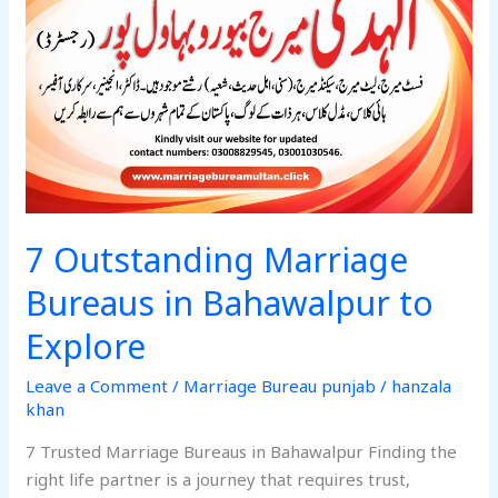
Bureaus
in
Bahawalpur
to
Explore
7 Outstanding Marriage
Bureaus in Bahawalpur to
Explore
Leave a Comment
/
Marriage Bureau punjab
/
hanzala
khan
7 Trusted Marriage Bureaus in Bahawalpur Finding the
right life partner is a journey that requires trust,