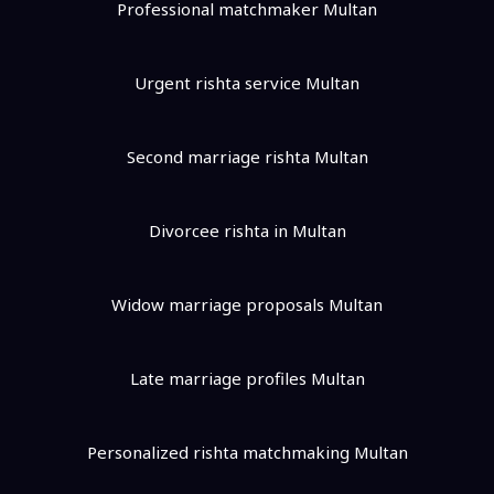
Professional matchmaker Multan
Urgent rishta service Multan
Second marriage rishta Multan
Divorcee rishta in Multan
Widow marriage proposals Multan
Late marriage profiles Multan
Personalized rishta matchmaking Multan