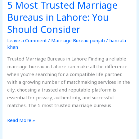
5 Most Trusted Marriage
Bureaus in Lahore: You
Should Consider
Leave a Comment
/
Marriage Bureau punjab
/
hanzala
khan
Trusted Marriage Bureaus in Lahore Finding a reliable
marriage bureau in Lahore can make all the difference
when you’re searching for a compatible life partner.
With a growing number of matchmaking services in the
city, choosing a trusted and reputable platform is
essential for privacy, authenticity, and successful
matches. The 5 most trusted marriage bureaus
Read More »