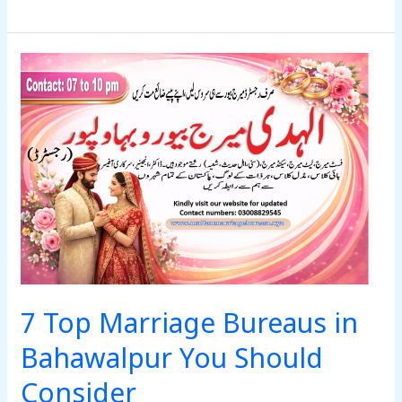
7
Top
Marriage
Bureaus
in
Bahawalpur
You
Should
Consider
7 Top Marriage Bureaus in
Bahawalpur You Should
Consider