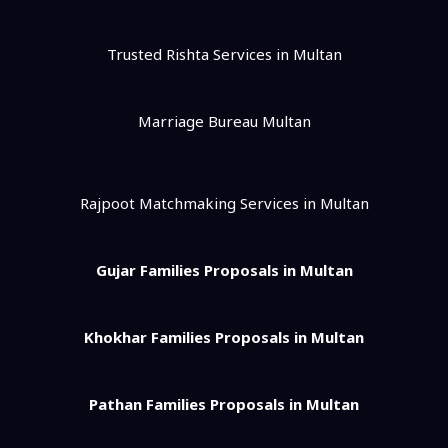
Trusted Rishta Services in Multan
Marriage Bureau Multan
Rajpoot Matchmaking Services in Multan
Gujar Families Proposals in Multan
Khokhar Families Proposals in Multan
Pathan Families Proposals in Multan