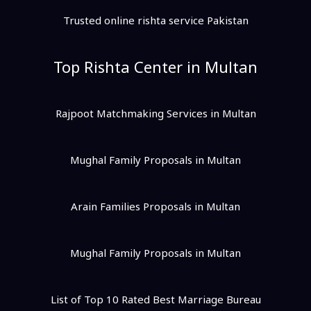
Trusted online rishta service Pakistan
Top Rishta Center in Multan
Rajpoot Matchmaking Services in Multan
Mughal Family Proposals in Multan
Arain Families Proposals in Multan
Mughal Family Proposals in Multan
List of Top 10 Rated Best Marriage Bureau