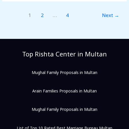
1
2
…
4
Next
→
Top Rishta Center in Multan
Mughal Family Proposals in Multan
Arain Families Proposals in Multan
Mughal Family Proposals in Multan
List of Top 10 Rated Best Marriage Bureau Multan