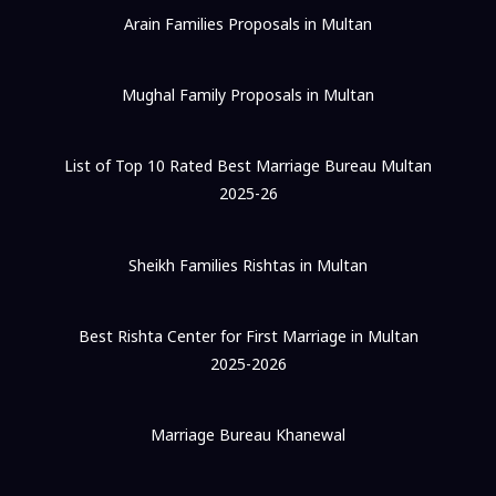
Arain Families Proposals in Multan
Mughal Family Proposals in Multan
List of Top 10 Rated Best Marriage Bureau Multan
2025-26
Sheikh Families Rishtas in Multan
Best Rishta Center for First Marriage in Multan
2025-2026
Marriage Bureau Khanewal