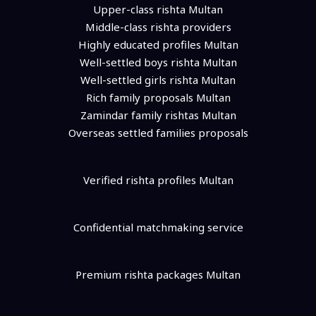
Upper-class rishta Multan
Middle-class rishta providers
Highly educated profiles Multan
Well-settled boys rishta Multan
Well-settled girls rishta Multan
Rich family proposals Multan
Zamindar family rishtas Multan
Overseas settled families proposals
Verified rishta profiles Multan
Confidential matchmaking service
Premium rishta packages Multan