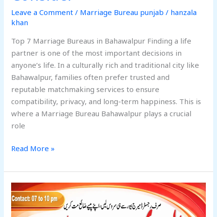
Leave a Comment
/
Marriage Bureau punjab
/
hanzala
khan
Top 7 Marriage Bureaus in Bahawalpur Finding a life
partner is one of the most important decisions in
anyone’s life. In a culturally rich and traditional city like
Bahawalpur, families often prefer trusted and
reputable matchmaking services to ensure
compatibility, privacy, and long-term happiness. This is
where a Marriage Bureau Bahawalpur plays a crucial
role
Read More »
7
Outstanding
Marriage