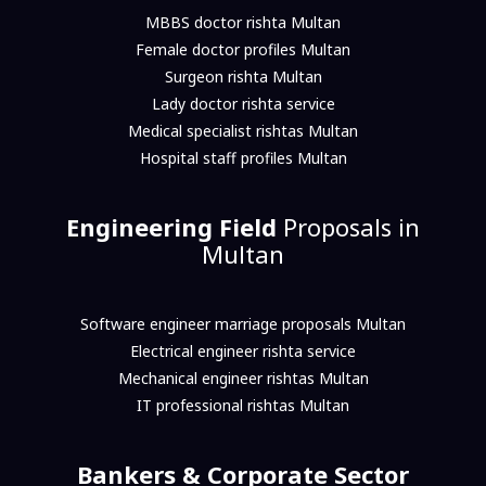
MBBS doctor rishta Multan
Female doctor profiles Multan
Surgeon rishta Multan
Lady doctor rishta service
Medical specialist rishtas Multan
Hospital staff profiles Multan
Engineering Field
Proposals in
Multan
Software engineer marriage proposals Multan
Electrical engineer rishta service
Mechanical engineer rishtas Multan
IT professional rishtas Multan
Bankers & Corporate Sector