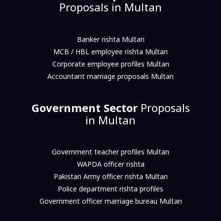
Proposals in Multan
Banker rishta Multan
MCB / HBL employee rishta Multan
Corporate employee profiles Multan
Accountant marriage proposals Multan
Government Sector
Proposals
in Multan
Government teacher profiles Multan
WAPDA officer rishta
Pakistan Army officer rishta Multan
Police department rishta profiles
Government officer marriage bureau Multan