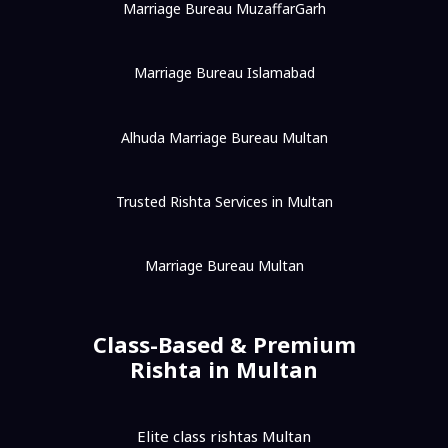
Marriage Bureau MuzaffarGarh
Marriage Bureau Islamabad
Alhuda Marriage Bureau Multan
Trusted Rishta Services in Multan
Marriage Bureau Multan
Class-Based & Premium
Rishta in Multan
Elite class rishtas Multan