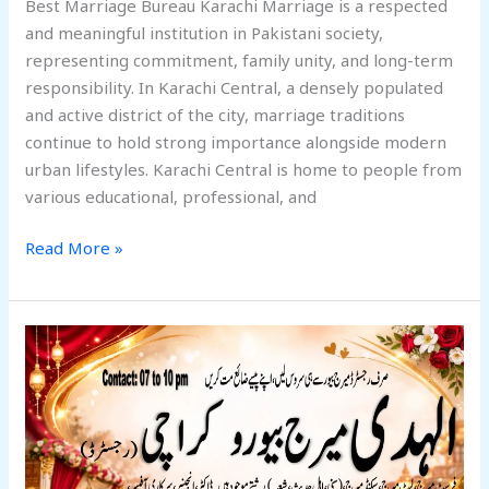
Best Marriage Bureau Karachi Marriage is a respected
and meaningful institution in Pakistani society,
representing commitment, family unity, and long-term
responsibility. In Karachi Central, a densely populated
and active district of the city, marriage traditions
continue to hold strong importance alongside modern
urban lifestyles. Karachi Central is home to people from
various educational, professional, and
Read More »
Best
Alhuda
Marriage
Bureau
Karachi
South