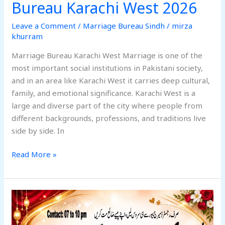
Bureau Karachi West 2026
Leave a Comment
/
Marriage Bureau Sindh
/
mirza
khurram
Marriage Bureau Karachi West Marriage is one of the
most important social institutions in Pakistani society,
and in an area like Karachi West it carries deep cultural,
family, and emotional significance. Karachi West is a
large and diverse part of the city where people from
different backgrounds, professions, and traditions live
side by side. In
Read More »
Best
Alhuda
Marriage