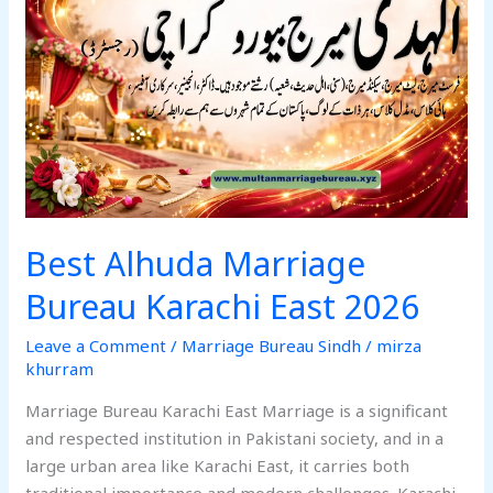
Bureau
Karachi
East
2026
Best Alhuda Marriage
Bureau Karachi East 2026
Leave a Comment
/
Marriage Bureau Sindh
/
mirza
khurram
Marriage Bureau Karachi East Marriage is a significant
and respected institution in Pakistani society, and in a
large urban area like Karachi East, it carries both