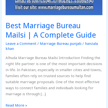
Best Marriage Bureau
Mailsi | A Complete Guide
Leave a Comment
/
Marriage Bureau punjab
/
hanzala
khan
Alhuda Marriage Bureau Mailsi Introduction Finding the
right life partner is one of the most important decisions
in life. In Pakistan, especially in smaller cities and towns,
families often rely on trusted sources to help find
suitable marriage proposals. One of the most effective
ways to connect families and individuals looking for
marriage is through […]
Read More »