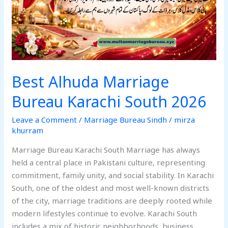
2026
Best Alhuda Marriage
Bureau Karachi South 2026
Leave a Comment
/
Marriage Bureau Sindh
/
mirza
khurram
Marriage Bureau Karachi South Marriage has always
held a central place in Pakistani culture, representing
commitment, family unity, and social stability. In Karachi
South, one of the oldest and most well-known districts
of the city, marriage traditions are deeply rooted while
modern lifestyles continue to evolve. Karachi South
includes a mix of historic neighborhoods, business