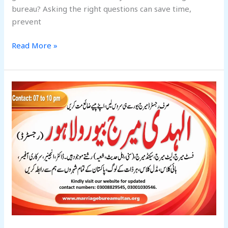
bureau? Asking the right questions can save time,
prevent
Read More »
5
Most
Trusted
Marriage
Bureaus
in
Lahore:
You
Should
Consider