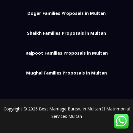
Dogar Families Proposals in Multan
Sheikh Families Proposals in Multan
Rajpoot Families Proposals in Multan
Mughal Families Proposals in Multan
Copyright © 2026 Best Marriage Bureau in Multan II Matrimonial
Services Multan