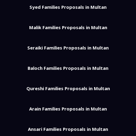
Syed Families Proposals in Multan
Malik Families Proposals in Multan
Seraiki Families Proposals in Multan
Baloch Families Proposals in Multan
Qureshi Families Proposals in Multan
Arain Families Proposals in Multan
Ansari Families Proposals in Multan