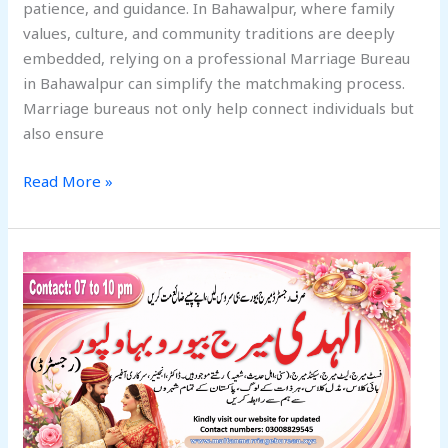
patience, and guidance. In Bahawalpur, where family
values, culture, and community traditions are deeply
embedded, relying on a professional Marriage Bureau
in Bahawalpur can simplify the matchmaking process.
Marriage bureaus not only help connect individuals but
also ensure
Read More »
Before
Choosing
a
Marriage
Bureau
in
Bahawalpur,
Ask