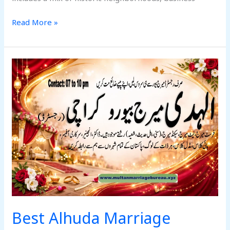
Read More »
Best
Alhuda
Marriage
Bureau
Karachi
West
2026
Best Alhuda Marriage