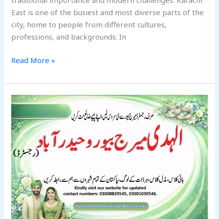
traditional importance and modern challenges. Karachi
East is one of the busiest and most diverse parts of the
city, home to people from different cultures,
professions, and backgrounds. In
Read More »
Best
Alhuda
Marriage
Bureau
Hyderabad
2026