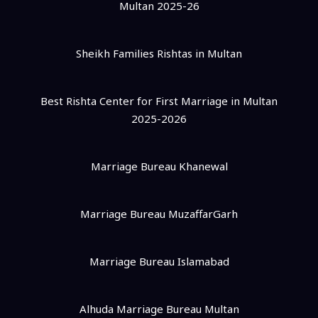
Multan 2025-26
Sheikh Families Rishtas in Multan
Best Rishta Center for First Marriage in Multan
2025-2026
Marriage Bureau Khanewal
Marriage Bureau MuzaffarGarh
Marriage Bureau Islamabad
Alhuda Marriage Bureau Multan