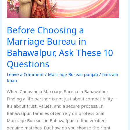
These
10
Questions
Before Choosing a
Marriage Bureau in
Bahawalpur, Ask These 10
Questions
Leave a Comment
/
Marriage Bureau punjab
/
hanzala
khan
When Choosing a Marriage Bureau in Bahawalpur
Finding a life partner is not just about compatibility—
it’s about trust, values, and a secure process. In
Bahawalpur, families often rely on professional
Marriage Bureaus in Bahawalpur to find verified,
genuine matches. But how do you choose the right