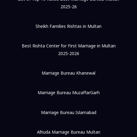
2025-26
Sheikh Families Rishtas in Multan
Best Rishta Center for First Marriage in Multan
2025-2026
Marriage Bureau Khanewal
Marriage Bureau MuzaffarGarh
Marriage Bureau Islamabad
Alhuda Marriage Bureau Multan