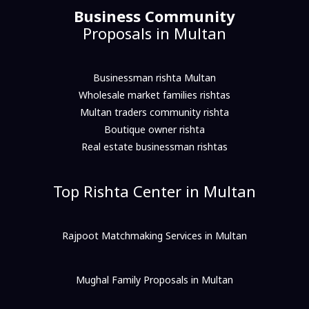
Business Community
Proposals in Multan
Businessman rishta Multan
Wholesale market families rishtas
Multan traders community rishta
Boutique owner rishta
Real estate businessman rishtas
Top Rishta Center in Multan
Rajpoot Matchmaking Services in Multan
Mughal Family Proposals in Multan