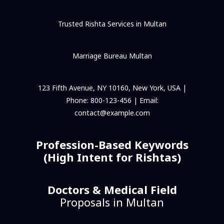
Trusted Rishta Services in Multan
Marriage Bureau Multan
123 Fifth Avenue, NY 10160, New York, USA |
Phone: 800-123-456 | Email:
contact@example.com
Profession-Based Keywords
(High Intent for Rishtas)
Doctors & Medical Field
Proposals in Multan