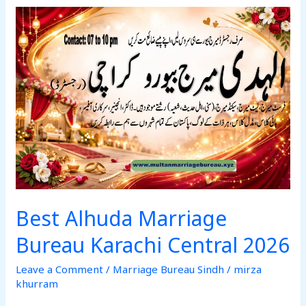
Best
Alhuda
Marriage
Bureau
Karachi
Central
2026
Best Alhuda Marriage
Bureau Karachi Central 2026
Leave a Comment
/
Marriage Bureau Sindh
/
mirza
khurram