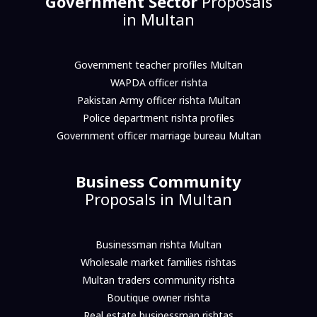
Government Sector
Proposals
in Multan
Government teacher profiles Multan
WAPDA officer rishta
Pakistan Army officer rishta Multan
Police department rishta profiles
Government officer marriage bureau Multan
Business Community
Proposals in Multan
Businessman rishta Multan
Wholesale market families rishtas
Multan traders community rishta
Boutique owner rishta
Real estate businessman rishtas