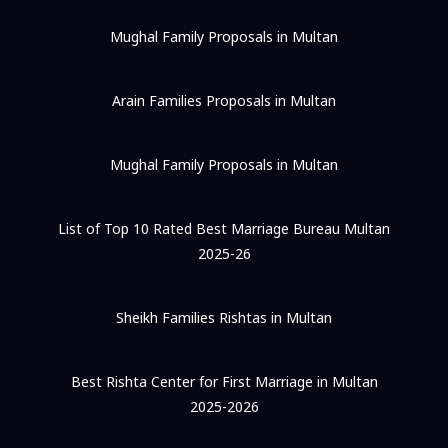
Mughal Family Proposals in Multan
Arain Families Proposals in Multan
Mughal Family Proposals in Multan
List of Top 10 Rated Best Marriage Bureau Multan
2025-26
Sheikh Families Rishtas in Multan
Best Rishta Center for First Marriage in Multan
2025-2026