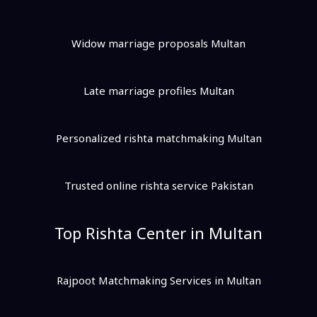
Widow marriage proposals Multan
Late marriage profiles Multan
Personalized rishta matchmaking Multan
Trusted online rishta service Pakistan
Top Rishta Center in Multan
Rajpoot Matchmaking Services in Multan