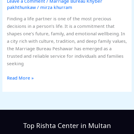
Leave a Comment
/
Marriage Bureau Khyber
pakhthunkaw
/
mirza khurram
Finding a life partner is one of the most precious
decisions in a person’s life. It is a commitment that
shapes one’s future, family, and emotional wellbeing. In
a city rich with culture, tradition, and deep family values,
the Marriage Bureau Peshawar has emerged as a
trusted and reliable service for individuals and families
seeking
Read More »
Top Rishta Center in Multan