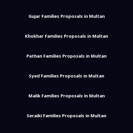
Gujar Families Proposals in Multan
Khokhar Families Proposals in Multan
Pathan Families Proposals in Multan
Syed Families Proposals in Multan
Malik Families Proposals in Multan
Seraiki Families Proposals in Multan