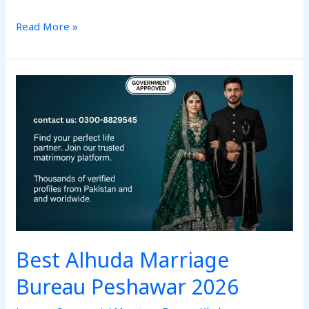
Read More »
Best
Alhuda
Marriage
Bureau
Peshawar
2026
Best Alhuda Marriage
Bureau Peshawar 2026