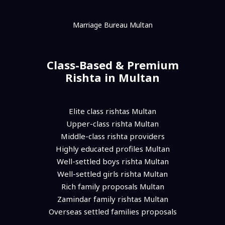
Marriage Bureau Multan
Class-Based & Premium
Rishta in Multan
Elite class rishtas Multan
Upper-class rishta Multan
Middle-class rishta providers
Highly educated profiles Multan
Well-settled boys rishta Multan
Well-settled girls rishta Multan
Rich family proposals Multan
Zamindar family rishtas Multan
Overseas settled families proposals