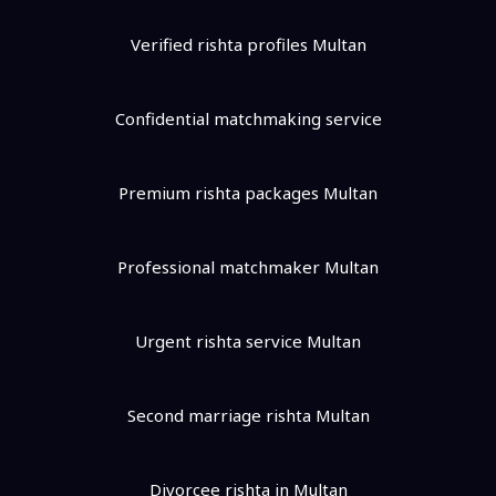
Verified rishta profiles Multan
Confidential matchmaking service
Premium rishta packages Multan
Professional matchmaker Multan
Urgent rishta service Multan
Second marriage rishta Multan
Divorcee rishta in Multan