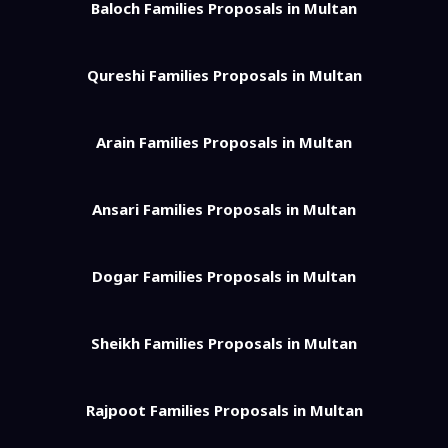
Baloch Families Proposals in Multan
Qureshi Families Proposals in Multan
Arain Families Proposals in Multan
Ansari Families Proposals in Multan
Dogar Families Proposals in Multan
Sheikh Families Proposals in Multan
Rajpoot Families Proposals in Multan