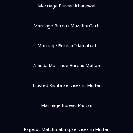
Marriage Bureau Khanewal
Marriage Bureau MuzaffarGarh
Marriage Bureau Islamabad
Alhuda Marriage Bureau Multan
Trusted Rishta Services in Multan
Marriage Bureau Multan
Rajpoot Matchmaking Services in Multan