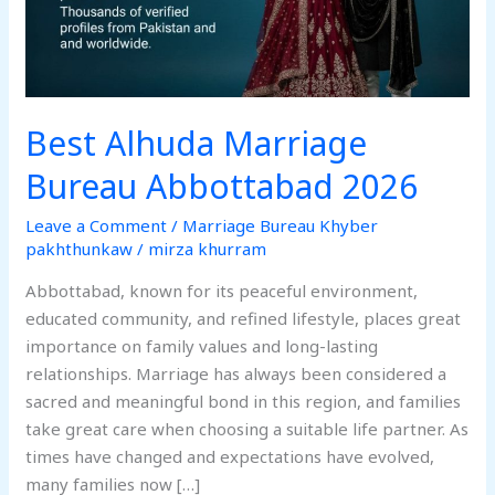
Best Alhuda Marriage
Bureau Abbottabad 2026
Leave a Comment
/
Marriage Bureau Khyber
pakhthunkaw
/
mirza khurram
Abbottabad, known for its peaceful environment,
educated community, and refined lifestyle, places great
importance on family values and long-lasting
relationships. Marriage has always been considered a
sacred and meaningful bond in this region, and families
take great care when choosing a suitable life partner. As
times have changed and expectations have evolved,
many families now […]