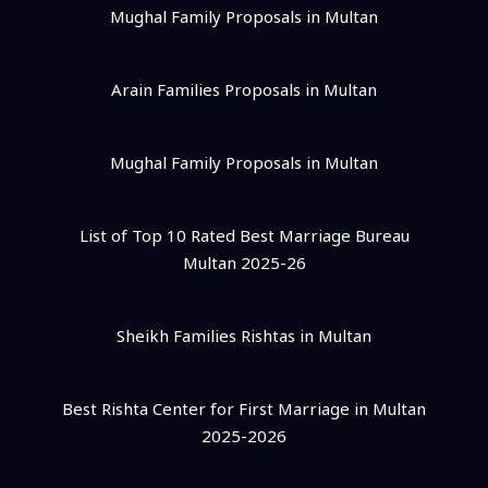
Mughal Family Proposals in Multan
Arain Families Proposals in Multan
Mughal Family Proposals in Multan
List of Top 10 Rated Best Marriage Bureau
Multan 2025-26
Sheikh Families Rishtas in Multan
Best Rishta Center for First Marriage in Multan
2025-2026