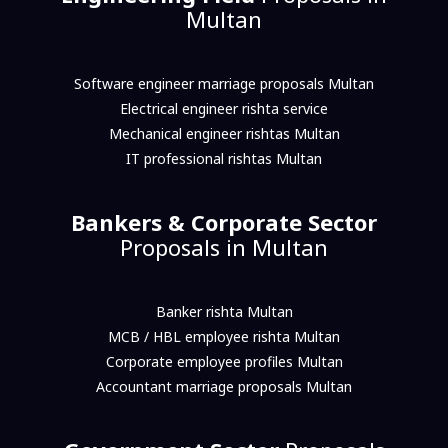
Multan
Software engineer marriage proposals Multan
Electrical engineer rishta service
Mechanical engineer rishtas Multan
IT professional rishtas Multan
Bankers & Corporate Sector
Proposals in Multan
Banker rishta Multan
MCB / HBL employee rishta Multan
Corporate employee profiles Multan
Accountant marriage proposals Multan