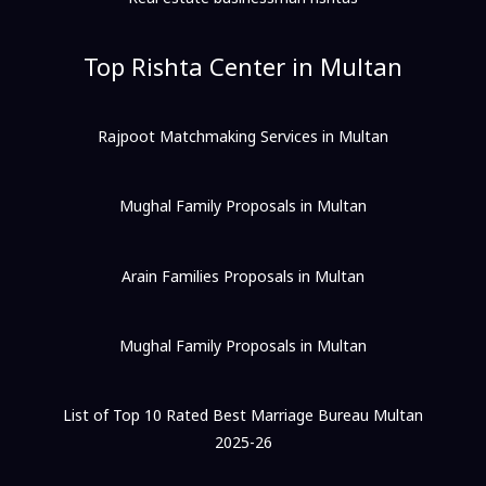
Top Rishta Center in Multan
Rajpoot Matchmaking Services in Multan
Mughal Family Proposals in Multan
Arain Families Proposals in Multan
Mughal Family Proposals in Multan
List of Top 10 Rated Best Marriage Bureau Multan
2025-26