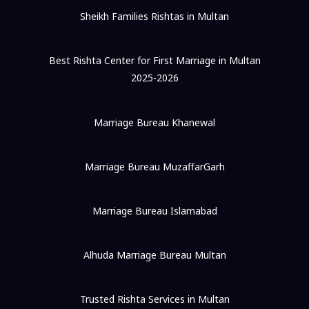
Sheikh Families Rishtas in Multan
Best Rishta Center for First Marriage in Multan
2025-2026
Marriage Bureau Khanewal
Marriage Bureau MuzaffarGarh
Marriage Bureau Islamabad
Alhuda Marriage Bureau Multan
Trusted Rishta Services in Multan