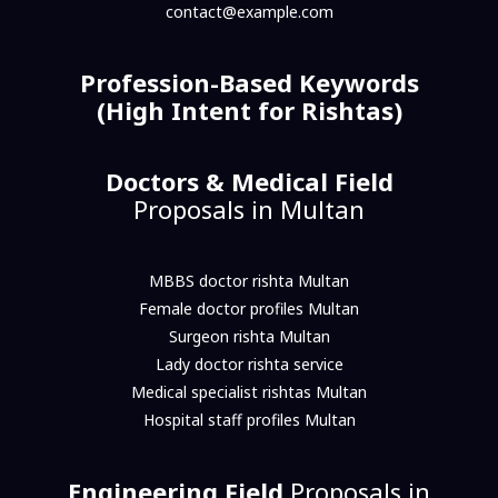
contact@example.com
Profession-Based Keywords
(High Intent for Rishtas)
Doctors & Medical Field
Proposals in Multan
MBBS doctor rishta Multan
Female doctor profiles Multan
Surgeon rishta Multan
Lady doctor rishta service
Medical specialist rishtas Multan
Hospital staff profiles Multan
Engineering Field
Proposals in