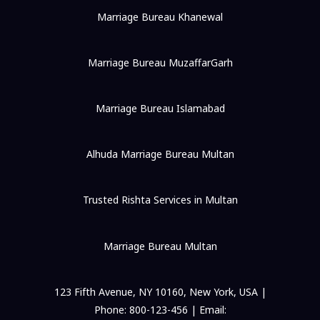
Marriage Bureau Khanewal
Marriage Bureau MuzaffarGarh
Marriage Bureau Islamabad
Alhuda Marriage Bureau Multan
Trusted Rishta Services in Multan
Marriage Bureau Multan
123 Fifth Avenue, NY 10160, New York, USA |
Phone: 800-123-456 | Email: