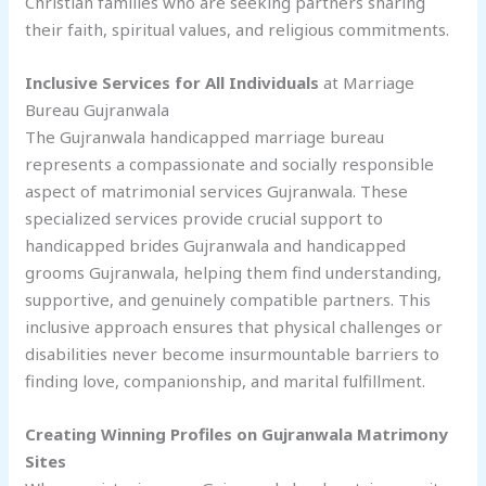
Christian families who are seeking partners sharing
their faith, spiritual values, and religious commitments.
Inclusive Services for All Individuals
at Marriage
Bureau Gujranwala
The Gujranwala handicapped marriage bureau
represents a compassionate and socially responsible
aspect of matrimonial services Gujranwala. These
specialized services provide crucial support to
handicapped brides Gujranwala and handicapped
grooms Gujranwala, helping them find understanding,
supportive, and genuinely compatible partners. This
inclusive approach ensures that physical challenges or
disabilities never become insurmountable barriers to
finding love, companionship, and marital fulfillment.
Creating Winning Profiles on Gujranwala Matrimony
Sites