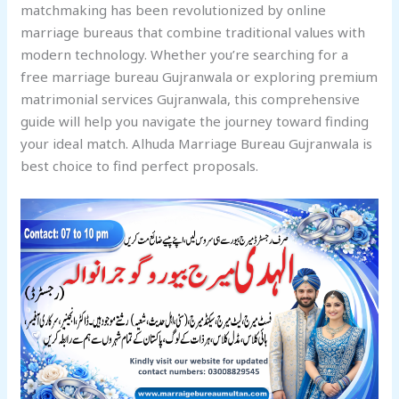
matchmaking has been revolutionized by online
marriage bureaus that combine traditional values with
modern technology. Whether you’re searching for a
free marriage bureau Gujranwala or exploring premium
matrimonial services Gujranwala, this comprehensive
guide will help you navigate the journey toward finding
your ideal match. Alhuda Marriage Bureau Gujranwala is
best choice to find perfect proposals.