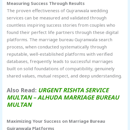
Measuring Success Through Results
The proven effectiveness of Gujranwala wedding
services can be measured and validated through
countless inspiring success stories from couples who
found their perfect life partners through these digital
platforms. The marriage bureau Gujranwala search
process, when conducted systematically through
reputable, well-established platforms with verified
databases, frequently leads to successful marriages
built on solid foundations of compatibility, genuinely
shared values, mutual respect, and deep understanding.
Also Read:
URGENT RISHTA SERVICE
MULTAN – ALHUDA MARRIAGE BUREAU
MULTAN
Maximizing Your Success on Marriage Bureau
Gujranwala
Platforms