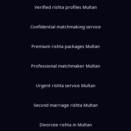
Verified rishta profiles Multan
Confidential matchmaking service
Premium rishta packages Multan
Professional matchmaker Multan
Urgent rishta service Multan
Second marriage rishta Multan
Divorcee rishta in Multan