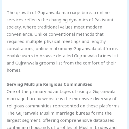
The growth of Gujranwala marriage bureau online
services reflects the changing dynamics of Pakistani
society, where traditional values meet modern
convenience. Unlike conventional methods that
required multiple physical meetings and lengthy
consultations, online matrimony Gujranwala platforms
enable users to browse detailed Gujranwala brides list
and Gujranwala grooms list from the comfort of their
homes.
Serving Multiple Religious Communities
One of the primary advantages of using a Gujranwala
marriage bureau website is the extensive diversity of
religious communities represented on these platforms.
The Gujranwala Muslim marriage bureau forms the
largest segment, offering comprehensive databases
containing thousands of profiles of Muslim brides and