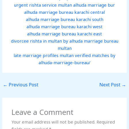
urgent rishta service multan alhuda marriage bur
alhuda marriage bureau karachi central
alhuda marriage bureau karachi south
alhuda marriage bureau karachi west
alhuda marriage bureau karachi east
divorcee rishta in multan by alhuda marriage bureau
multan
late marriage profiles multan verified matches by
alhuda-marriage-bureau/
←
Previous Post
Next Post
→
Leave a Comment
Your email address will not be published.
Required