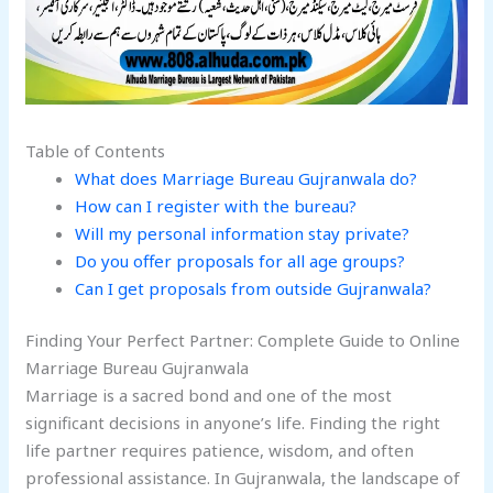
Table of Contents
What does Marriage Bureau Gujranwala do?
How can I register with the bureau?
Will my personal information stay private?
Do you offer proposals for all age groups?
Can I get proposals from outside Gujranwala?
Finding Your Perfect Partner: Complete Guide to Online
Marriage Bureau Gujranwala
Marriage is a sacred bond and one of the most
significant decisions in anyone’s life. Finding the right
life partner requires patience, wisdom, and often
professional assistance. In Gujranwala, the landscape of