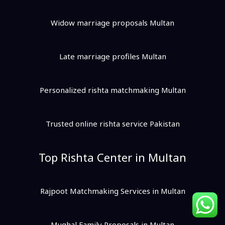
Widow marriage proposals Multan
Late marriage profiles Multan
Personalized rishta matchmaking Multan
Trusted online rishta service Pakistan
Top Rishta Center in Multan
Rajpoot Matchmaking Services in Multan
Mughal Family Proposals in Multan