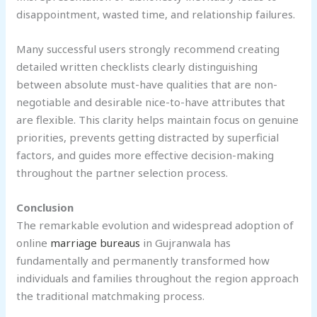
disappointment, wasted time, and relationship failures.
Many successful users strongly recommend creating
detailed written checklists clearly distinguishing
between absolute must-have qualities that are non-
negotiable and desirable nice-to-have attributes that
are flexible. This clarity helps maintain focus on genuine
priorities, prevents getting distracted by superficial
factors, and guides more effective decision-making
throughout the partner selection process.
Conclusion
The remarkable evolution and widespread adoption of
online
marriage bureaus
in Gujranwala has
fundamentally and permanently transformed how
individuals and families throughout the region approach
the traditional matchmaking process.