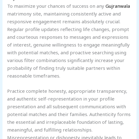
To maximize your chances of success on any
Gujranwala
matrimony site, maintaining consistently active and
responsive engagement remains absolutely crucial.
Regular profile updates reflecting life changes, prompt
and courteous responses to messages and expressions
of interest, genuine willingness to engage meaningfully
with potential matches, and proactive searching using
various filter combinations significantly increase your
probability of finding truly suitable partners within
reasonable timeframes.
Practice complete honesty, appropriate transparency,
and authentic self-representation in your profile
presentation and all subsequent communications with
potential matches and their families. Authenticity forms
the essential and irreplaceable foundation of lasting,
meaningful, and fulfilling relationships.
Misrepresentation or dishonesty inevitably leads to