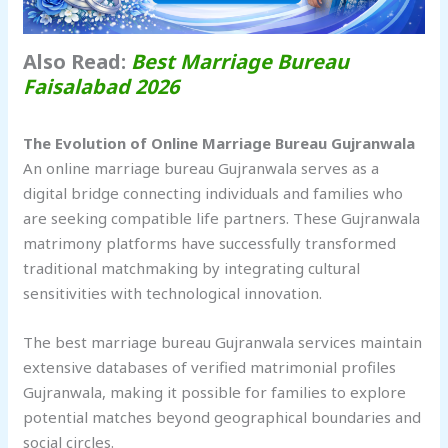
Also Read:
Best Marriage Bureau
Faisalabad 2026
The Evolution of Online Marriage Bureau Gujranwala
An online marriage bureau Gujranwala serves as a
digital bridge connecting individuals and families who
are seeking compatible life partners. These Gujranwala
matrimony platforms have successfully transformed
traditional matchmaking by integrating cultural
sensitivities with technological innovation.
The best marriage bureau Gujranwala services maintain
extensive databases of verified matrimonial profiles
Gujranwala, making it possible for families to explore
potential matches beyond geographical boundaries and
social circles.