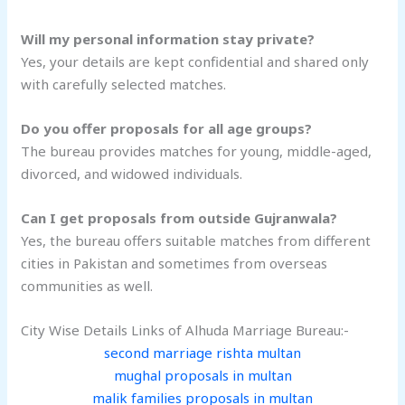
Will my personal information stay private?
Yes, your details are kept confidential and shared only
with carefully selected matches.
Do you offer proposals for all age groups?
The bureau provides matches for young, middle-aged,
divorced, and widowed individuals.
Can I get proposals from outside Gujranwala?
Yes, the bureau offers suitable matches from different
cities in Pakistan and sometimes from overseas
communities as well.
City Wise Details Links of Alhuda Marriage Bureau:-
second marriage rishta multan
mughal proposals in multan
malik families proposals in multan