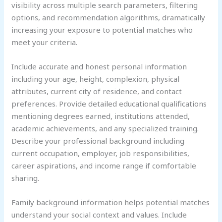
visibility across multiple search parameters, filtering
options, and recommendation algorithms, dramatically
increasing your exposure to potential matches who
meet your criteria.
Include accurate and honest personal information
including your age, height, complexion, physical
attributes, current city of residence, and contact
preferences. Provide detailed educational qualifications
mentioning degrees earned, institutions attended,
academic achievements, and any specialized training.
Describe your professional background including
current occupation, employer, job responsibilities,
career aspirations, and income range if comfortable
sharing.
Family background information helps potential matches
understand your social context and values. Include