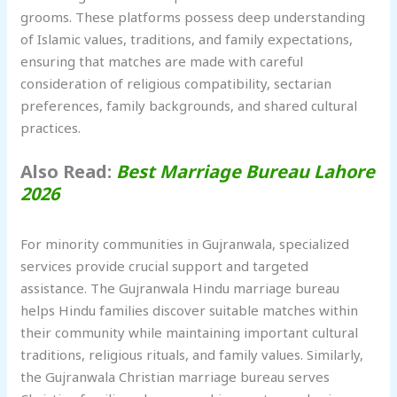
grooms. These platforms possess deep understanding
of Islamic values, traditions, and family expectations,
ensuring that matches are made with careful
consideration of religious compatibility, sectarian
preferences, family backgrounds, and shared cultural
practices.
Also Read:
Best Marriage Bureau Lahore
2026
For minority communities in Gujranwala, specialized
services provide crucial support and targeted
assistance. The Gujranwala Hindu marriage bureau
helps Hindu families discover suitable matches within
their community while maintaining important cultural
traditions, religious rituals, and family values. Similarly,
the Gujranwala Christian marriage bureau serves