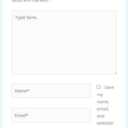
fields are marked
*
Type
here..
Name*
Save
my
name,
email,
Email*
and
website