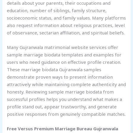
details about your parents, their occupations and
education, number of siblings, family structure,
socioeconomic status, and family values. Many platforms
also request information about religious practices, level
of observance, sectarian affiliation, and spiritual beliefs.
Many Gujranwala matrimonial website services offer
sample marriage biodata templates and examples for
users who need guidance on effective profile creation.
These marriage biodata Gujranwala samples
demonstrate proven ways to present information
attractively while maintaining complete authenticity and
honesty. Reviewing sample marriage biodata from
successful profiles helps you understand what makes a
profile stand out, appear trustworthy, and generate
positive responses from genuinely compatible matches.
Free Versus Premium Marriage Bureau
Gujranwala