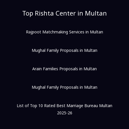
Top Rishta Center in Multan
Rajpoot Matchmaking Services in Multan
Mughal Family Proposals in Multan
Arain Families Proposals in Multan
Mughal Family Proposals in Multan
List of Top 10 Rated Best Marriage Bureau Multan
2025-26