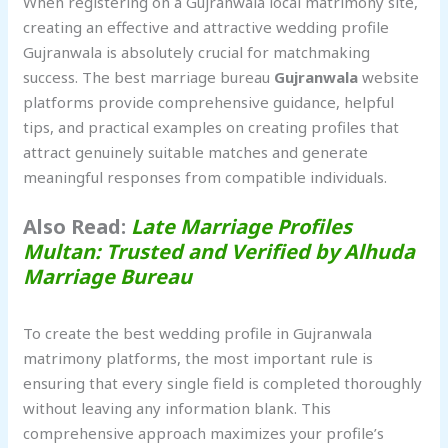
When registering on a Gujranwala local matrimony site,
creating an effective and attractive wedding profile
Gujranwala is absolutely crucial for matchmaking
success. The best marriage bureau
Gujranwala
website
platforms provide comprehensive guidance, helpful
tips, and practical examples on creating profiles that
attract genuinely suitable matches and generate
meaningful responses from compatible individuals.
Also Read:
Late Marriage Profiles
Multan: Trusted and Verified by Alhuda
Marriage Bureau
To create the best wedding profile in Gujranwala
matrimony platforms, the most important rule is
ensuring that every single field is completed thoroughly
without leaving any information blank. This
comprehensive approach maximizes your profile’s