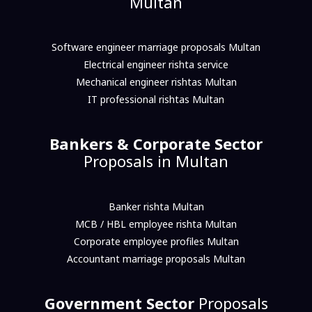
Multan
Software engineer marriage proposals Multan
Electrical engineer rishta service
Mechanical engineer rishtas Multan
IT professional rishtas Multan
Bankers & Corporate Sector
Proposals in Multan
Banker rishta Multan
MCB / HBL employee rishta Multan
Corporate employee profiles Multan
Accountant marriage proposals Multan
Government Sector
Proposals