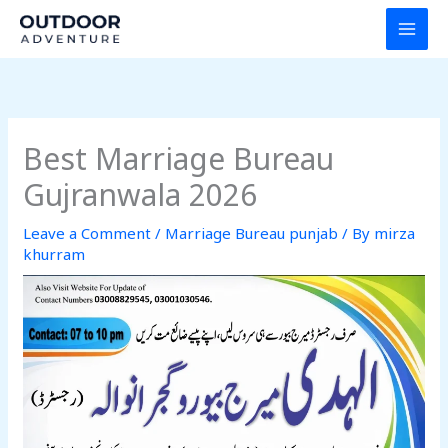
Skip
to
content
Best Marriage Bureau
Gujranwala 2026
Leave a Comment
/
Marriage Bureau punjab
/ By
mirza
khurram