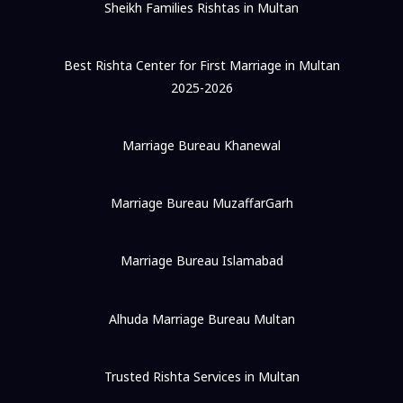
Sheikh Families Rishtas in Multan
Best Rishta Center for First Marriage in Multan
2025-2026
Marriage Bureau Khanewal
Marriage Bureau MuzaffarGarh
Marriage Bureau Islamabad
Alhuda Marriage Bureau Multan
Trusted Rishta Services in Multan