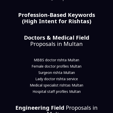
Profession-Based Keywords
(High Intent for Rishtas)
Doctors & Medical Field
Proposals in Multan
MBBS doctor rishta Multan
Female doctor profiles Multan
Surgeon rishta Multan
Lady doctor rishta service
Medical specialist rishtas Multan
Hospital staff profiles Multan
Engineering Field
Proposals in