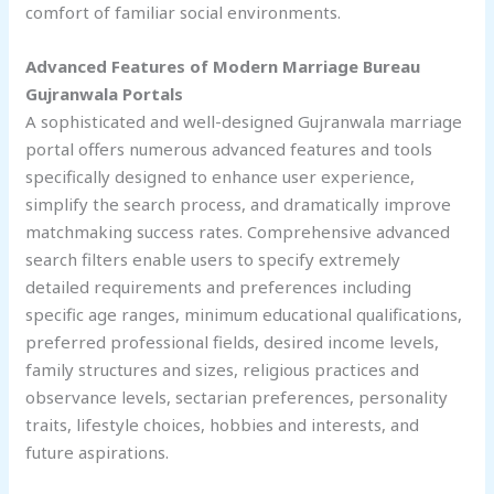
comfort of familiar social environments.
Advanced Features of Modern Marriage Bureau
Gujranwala
Portals
A sophisticated and well-designed Gujranwala marriage
portal offers numerous advanced features and tools
specifically designed to enhance user experience,
simplify the search process, and dramatically improve
matchmaking success rates. Comprehensive advanced
search filters enable users to specify extremely
detailed requirements and preferences including
specific age ranges, minimum educational qualifications,
preferred professional fields, desired income levels,
family structures and sizes, religious practices and
observance levels, sectarian preferences, personality
traits, lifestyle choices, hobbies and interests, and
future aspirations.