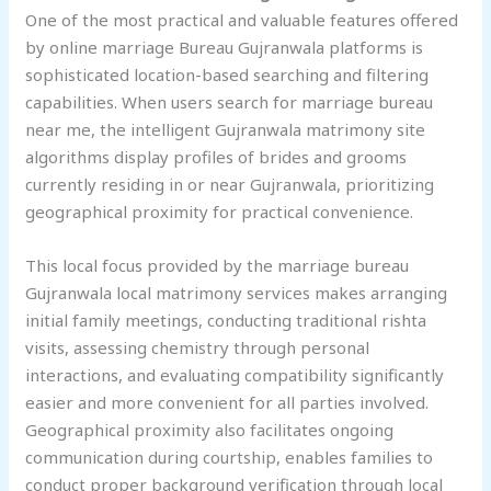
One of the most practical and valuable features offered
by online marriage Bureau Gujranwala platforms is
sophisticated location-based searching and filtering
capabilities. When users search for marriage bureau
near me, the intelligent Gujranwala matrimony site
algorithms display profiles of brides and grooms
currently residing in or near Gujranwala, prioritizing
geographical proximity for practical convenience.
This local focus provided by the marriage bureau
Gujranwala local matrimony services makes arranging
initial family meetings, conducting traditional rishta
visits, assessing chemistry through personal
interactions, and evaluating compatibility significantly
easier and more convenient for all parties involved.
Geographical proximity also facilitates ongoing
communication during courtship, enables families to
conduct proper background verification through local