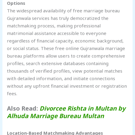
Options
The widespread availability of free marriage bureau
Gujranwala services has truly democratized the
matchmaking process, making professional
matrimonial assistance accessible to everyone
regardless of financial capacity, economic background,
or social status. These free online Gujranwala marriage
bureau platforms allow users to create comprehensive
profiles, search extensive databases containing
thousands of verified profiles, view potential matches
with detailed information, and initiate connections
without any upfront financial investment or registration
fees.
Also Read:
Divorcee Rishta in Multan by
Alhuda Marriage Bureau Multan
Location-Based Matchmaking Advantages