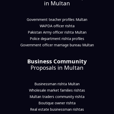
in Multan
Government teacher profiles Multan
WAPDA officer rishta
Pakistan Army officer rishta Multan
Police department rishta profiles
Government officer marriage bureau Multan
Business Community
Proposals in Multan
Businessman rishta Multan
Wholesale market families rishtas
Multan traders community rishta
Boutique owner rishta
Real estate businessman rishtas