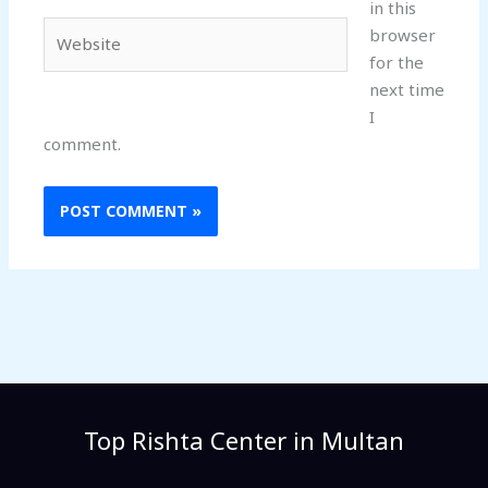
in this
Website
browser
for the
next time
I
comment.
Top Rishta Center in Multan