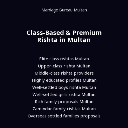
Marriage Bureau Multan
Class-Based & Premium
Rishta in Multan
Elite class rishtas Multan
Upper-class rishta Multan
Middle-class rishta providers
Highly educated profiles Multan
Well-settled boys rishta Multan
Well-settled girls rishta Multan
Rich family proposals Multan
Zamindar family rishtas Multan
Overseas settled families proposals