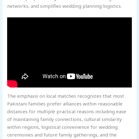
networks, and simplifies wedding planning logistics.
The emphasis on local matches recognizes that most
Pakistani families prefer alliances within reasonable
distances for multiple practical reasons including ease
of maintaining family connections, cultural similarity
within regions, logistical convenience for wedding
ceremonies and future family gatherings, and the