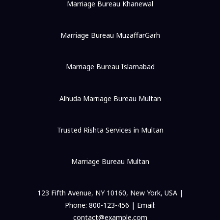
Marriage Bureau Khanewal
Marriage Bureau MuzaffarGarh
Marriage Bureau Islamabad
Alhuda Marriage Bureau Multan
Trusted Rishta Services in Multan
Marriage Bureau Multan
123 Fifth Avenue, NY 10160, New York, USA |
Phone: 800-123-456 | Email:
contact@example.com