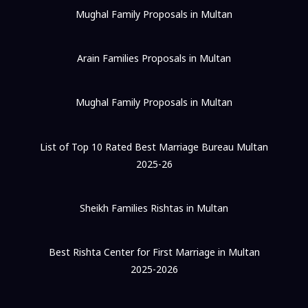
Mughal Family Proposals in Multan
Arain Families Proposals in Multan
Mughal Family Proposals in Multan
List of Top 10 Rated Best Marriage Bureau Multan
2025-26
Sheikh Families Rishtas in Multan
Best Rishta Center for First Marriage in Multan
2025-2026