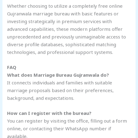
Whether choosing to utilize a completely free online
Gujranwala marriage bureau with basic features or
investing strategically in premium services with
advanced capabilities, these modern platforms offer
unprecedented and previously unimaginable access to
diverse profile databases, sophisticated matching
technologies, and professional support systems.
FAQ
What does Marriage Bureau Gujranwala do?
It connects individuals and families with suitable
marriage proposals based on their preferences,
background, and expectations.
How can I register with the bureau?
You can register by visiting the office, filling out a form
online, or contacting their WhatsApp number if
available.